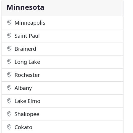
Minnesota
Minneapolis
Saint Paul
Brainerd
Long Lake
Rochester
Albany
Lake Elmo
Shakopee
Cokato