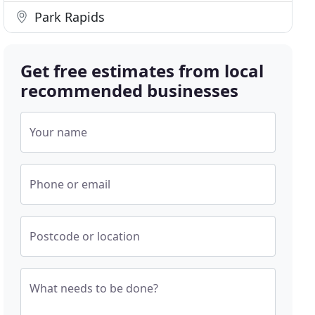
Park Rapids
Get free estimates from local
recommended businesses
Your name
Phone or email
Postcode or location
What needs to be done?