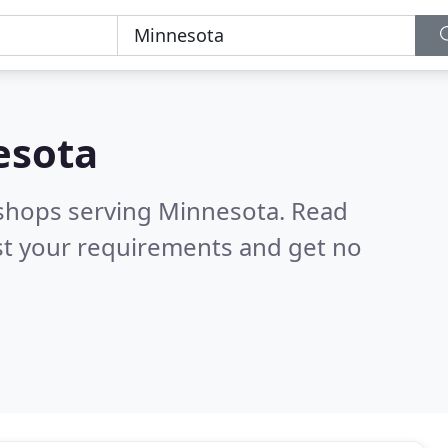
esota
 shops serving Minnesota.
Read
st your requirements and get no