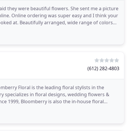
id they were beautiful flowers. She sent me a picture
line. Online ordering was super easy and I think your
ooked at. Beautifully arranged, wide range of colors
(612) 282-4803
berry Floral is the leading floral stylists in the
specializes in floral designs, wedding flowers &
ince 1999, Bloomberry is also the in-house floral