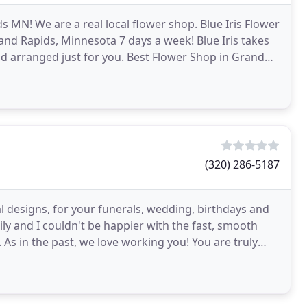
ids MN! We are a real local flower shop. Blue Iris Flower
rand Rapids, Minnesota 7 days a week! Blue Iris takes
nd arranged just for you. Best Flower Shop in Grand
(320) 286-5187
ral designs, for your funerals, wedding, birthdays and
ly and I couldn't be happier with the fast, smooth
. As in the past, we love working you! You are truly