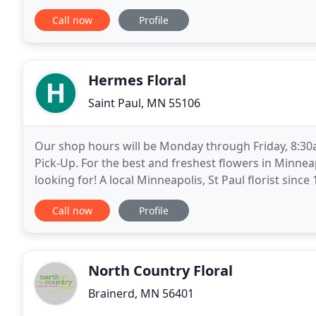
frequent out-of-state runs to deliver your
Call now
Profile
Hermes Floral
Saint Paul, MN 55106
Our shop hours will be Monday through Friday, 8:30a
Pick-Up. For the best and freshest flowers in Minnea
looking for! A local Minneapolis, St Paul florist sinc
arrangements to make your next occasion memorab
Call now
Profile
North Country Floral
Brainerd, MN 56401