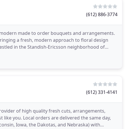
(612) 886-3774
 and modern made to order bouquets and arrangements.
ringing a fresh, modern approach to floral design
Nestled in the Standish-Ericsson neighborhood of
(612) 331-4141
rovider of high quality fresh cuts, arrangements,
st like you. Local orders are delivered the same day,
sconsin, Iowa, the Dakotas, and Nebraska) with