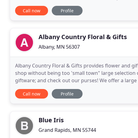
having an extravagant wedding or a small
Call now
Profile
Albany Country Floral & Gifts
Albany, MN 56307
Albany Country Floral & Gifts provides flower and gif
shop without being too 'small town" large selection 
giftware; and check out our purses! We offer a large v
convenience of safe and secure ordering online
Call now
Profile
Blue Iris
Grand Rapids, MN 55744