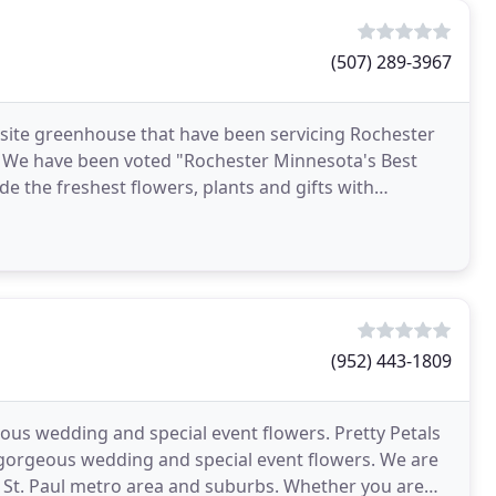
(507) 289-3967
on-site greenhouse that have been servicing Rochester
. We have been voted "Rochester Minnesota's Best
de the freshest flowers, plants and gifts with
(952) 443-1809
ous wedding and special event flowers. Pretty Petals
n gorgeous wedding and special event flowers. We are
 St. Paul metro area and suburbs. Whether you are