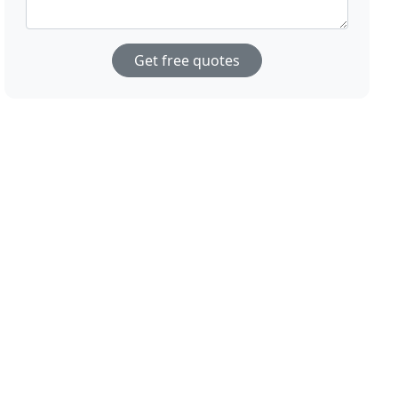
Get free quotes