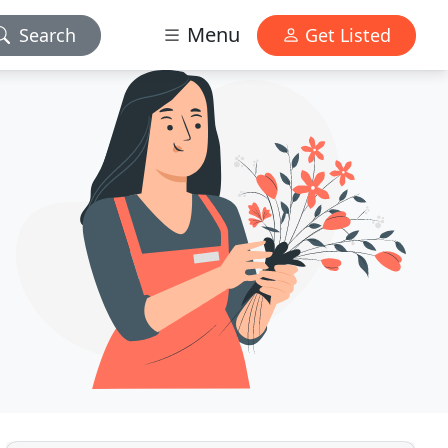
Menu
Search
Get Listed