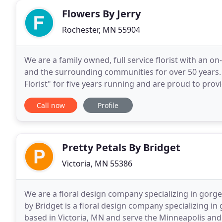
Flowers By Jerry
Rochester, MN 55904
We are a family owned, full service florist with an 
and the surrounding communities for over 50 years
Florist" for five years running and are proud to provi
satisfaction guaranteed. We are just blocks from
Call now
Profile
Pretty Petals By Bridget
Victoria, MN 55386
We are a floral design company specializing in gorge
by Bridget is a floral design company specializing i
based in Victoria, MN and serve the Minneapolis and