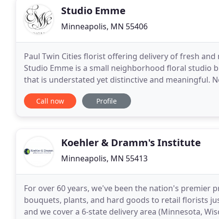
Studio Emme
Minneapolis, MN 55406
Paul Twin Cities florist offering delivery of fresh
Studio Emme is a small neighborhood floral studio b
that is understated yet distinctive and meaningful. 
South Minneapolis, our studio offers seasonal
Call now
Profile
Koehler & Dramm's Institute
Minneapolis, MN 55413
For over 60 years, we've been the nation's premier p
bouquets, plants, and hard goods to retail florists ju
and we cover a 6-state delivery area (Minnesota, Wi