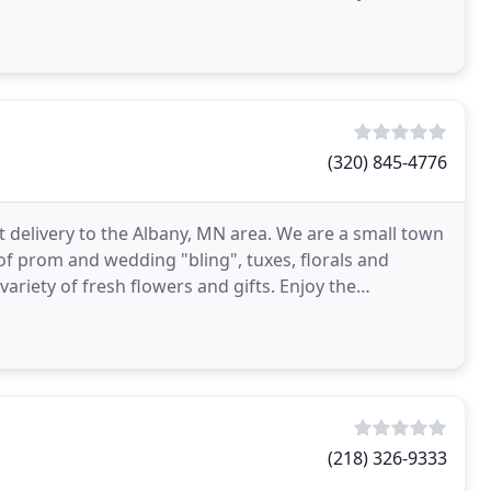
(320) 845-4776
t delivery to the Albany, MN area. We are a small town
of prom and wedding "bling", tuxes, florals and
ariety of fresh flowers and gifts. Enjoy the
(218) 326-9333