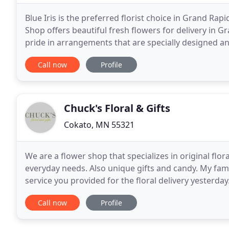
Blue Iris is the preferred florist choice in Grand Rap
Shop offers beautiful fresh flowers for delivery in G
pride in arrangements that are specially designed a
Rapids MN, Blue Iris Flower Shop
Call now
Profile
Chuck's Floral & Gifts
Cokato, MN 55321
We are a flower shop that specializes in original flo
everyday needs. Also unique gifts and candy. My fami
service you provided for the floral delivery yesterday
professionals! The ordering process
Call now
Profile