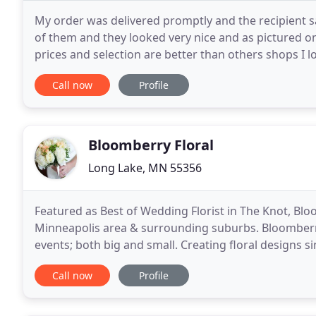
My order was delivered promptly and the recipient sa
of them and they looked very nice and as pictured on
prices and selection are better than others shops I l
and was delivered on time. From the
Call now
Profile
Bloomberry Floral
Long Lake, MN 55356
Featured as Best of Wedding Florist in The Knot, Bloom
Minneapolis area & surrounding suburbs. Bloomberry 
events; both big and small. Creating floral designs s
designer for Wayzata Country Club. The Bloomberry
Call now
Profile