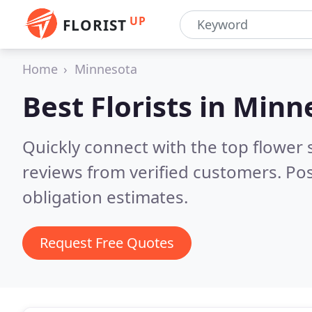
UP
FLORIST
Home
Minnesota
Best Florists in
Minn
Quickly connect with the top flower
reviews from verified customers. Po
obligation estimates.
Request Free Quotes