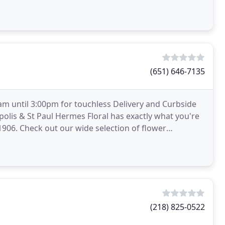
(651) 646-7135
m until 3:00pm for touchless Delivery and Curbside
polis & St Paul Hermes Floral has exactly what you're
e 1906. Check out our wide selection of flower
le
(218) 825-0522