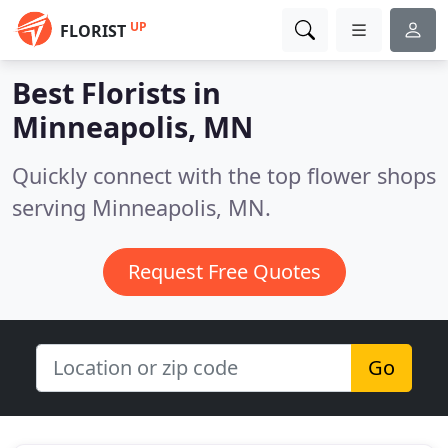
UP
FLORIST
Best Florists in
Minneapolis, MN
Quickly connect with the top flower shops
serving Minneapolis, MN.
Request Free Quotes
Go