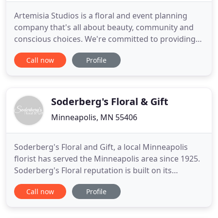
Artemisia Studios is a floral and event planning
company that's all about beauty, community and
conscious choices. We're committed to providing
fabulous flowers using sustainable practices,
Call now
Profile
organic, fair trade and local products whenever
possible. We also provide stress free wedding &
event planning. Kim worked for years as a designer
at some of the
Soderberg's Floral & Gift
Minneapolis, MN 55406
Soderberg's Floral and Gift, a local Minneapolis
florist has served the Minneapolis area since 1925.
Soderberg's Floral reputation is built on its
dedication to customer service, quality and value.
Call now
Profile
Soderberg's Floral and Gift is ready to help you
send the freshest, most beautiful flowers in
Minneapolis. Soderberg's Floral and Gift offers