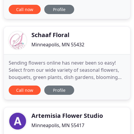
just like you. Local orders are delivered the same
Call now
Profile
day, and we cover a 6-state delivery area
(Minnesota, Wisconsin, Iowa, the Dakotas, and
Nebraska) with frequent out-of-state runs to
deliver your
Schaaf Floral
Minneapolis, MN 55432
Sending flowers online has never been so easy!
Select from our wide variety of seasonal flowers,
bouquets, green plants, dish gardens, blooming
plants, blooming garden baskets, edible delicacies,
Call now
Profile
gourmet baskets, spa gift baskets, perfumes,
candles, aromatherapy, and sports related items!
We offer the perfect selections for any occasion,
including birthday
Artemisia Flower Studio
Minneapolis, MN 55417