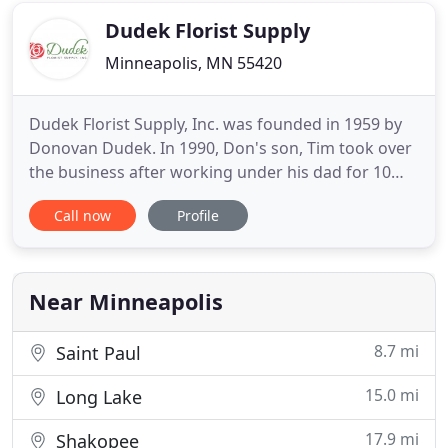
hundreds of
Dudek Florist Supply
Minneapolis, MN 55420
Dudek Florist Supply, Inc. was founded in 1959 by
Donovan Dudek. In 1990, Don's son, Tim took over
the business after working under his dad for 10
years. Through the years, we have supplied to
Call now
Profile
florists, wedding shops, bakeries and other various
businesses. We sell a vast variety of vases - both
glass and plastic, funeral script, corsage supplies,
floral
Near Minneapolis
8.7 mi
Saint Paul
15.0 mi
Long Lake
17.9 mi
Shakopee