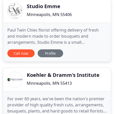
Studio Emme
Minneapolis, MN 55406
Paul Twin Cities florist offering delivery of fresh
and modern made to order bouquets and
arrangements. Studio Emme is a small
neighborhood floral studio bringing a fresh,
Call now
Profile
modern approach to floral design that is
understated yet distinctive and meaningful.
Nestled in the Standish-Ericsson neighborhood of
South Minneapolis, our studio offers seasonal
Koehler & Dramm's Institute
Minneapolis, MN 55413
For over 60 years, we've been the nation's premier
provider of high quality fresh cuts, arrangements,
bouquets, plants, and hard goods to retail florists