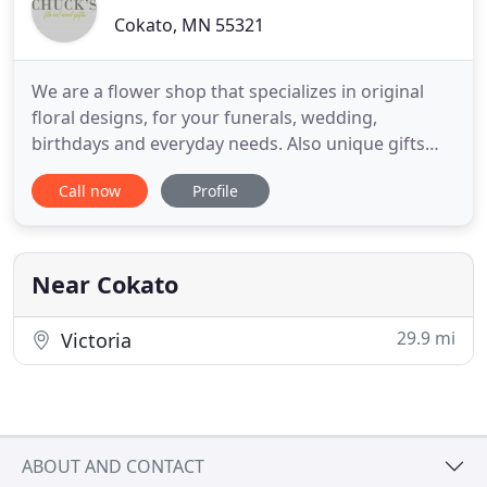
Cokato, MN 55321
We are a flower shop that specializes in original
floral designs, for your funerals, wedding,
birthdays and everyday needs. Also unique gifts
and candy. My family and I couldn't be happier with
Call now
Profile
the fast, smooth service you provided for the floral
delivery yesterday. As in the past, we love working
you! You are truly professionals! The ordering
process
Near Cokato
29.9 mi
Victoria
ABOUT AND CONTACT