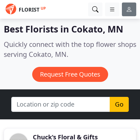
UP
FLORIST
Best Florists in
Cokato, MN
Quickly connect with the top flower shops
serving Cokato, MN.
Request Free Quotes
Go
Chuck's Floral & Gifts