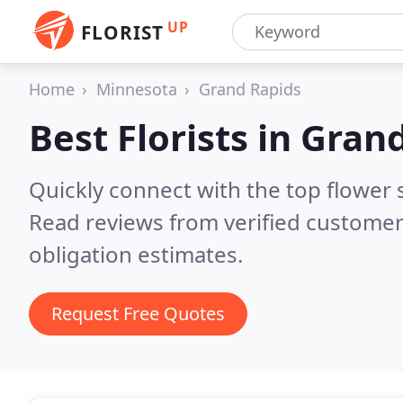
UP
FLORIST
Home
Minnesota
Grand Rapids
Best Florists in
Grand
Quickly connect with the top flower
Read reviews from verified customer
obligation estimates.
Request Free Quotes