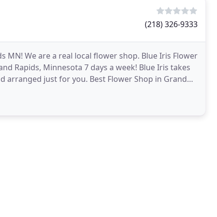
(218) 326-9333
ids MN! We are a real local flower shop. Blue Iris Flower
rand Rapids, Minnesota 7 days a week! Blue Iris takes
nd arranged just for you. Best Flower Shop in Grand