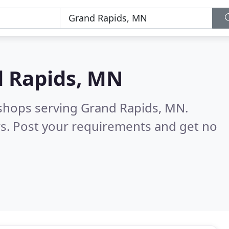
 Rapids, MN
 shops serving Grand Rapids, MN.
s. Post your requirements and get no