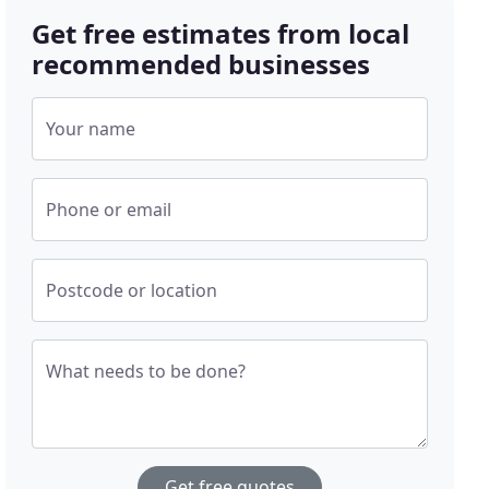
Get free estimates from local
recommended businesses
Your name
Phone or email
Postcode or location
What needs to be done?
Get free quotes