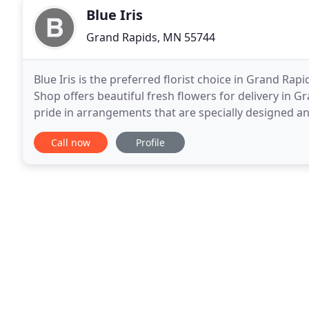
Blue Iris
Grand Rapids, MN 55744
Blue Iris is the preferred florist choice in Grand Rap
Shop offers beautiful fresh flowers for delivery in G
pride in arrangements that are specially designed a
Rapids MN, Blue Iris Flower Shop
Call now
Profile