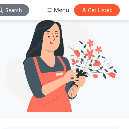
Menu
Search
Get Listed