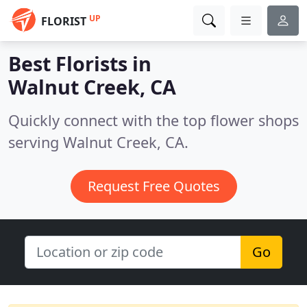
UP
FLORIST
Best Florists in
Walnut Creek, CA
Quickly connect with the top flower shops
serving Walnut Creek, CA.
Request Free Quotes
Go