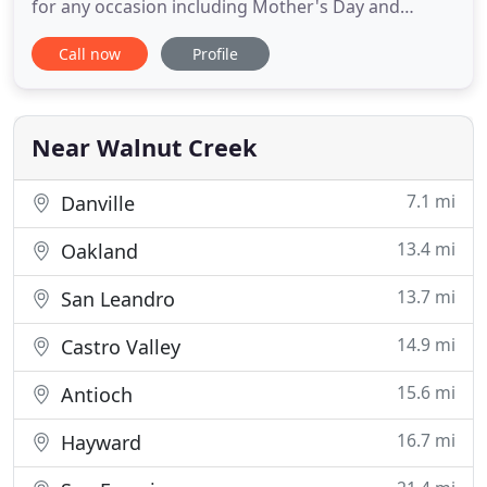
for any occasion including Mother's Day and
Valentine's Day. We offer a large variety of fresh
Call now
Profile
flowers and gifts. Enjoy the convenience of safe
and secure ordering online 24 hours a day. The
goal is to exceed our customers' expectations with
quality
Near Walnut Creek
7.1 mi
Danville
13.4 mi
Oakland
13.7 mi
San Leandro
14.9 mi
Castro Valley
15.6 mi
Antioch
16.7 mi
Hayward