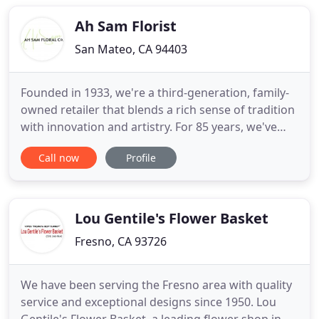
pictures! The recipient was most complimentary of
the flowers and the manner in which
Ah Sam Florist
San Mateo, CA 94403
Founded in 1933, we're a third-generation, family-
owned retailer that blends a rich sense of tradition
with innovation and artistry. For 85 years, we've
been honored to provide the highest quality
Call now
Profile
customer service and floral designs to clients both
new and long-standing. We have proudly served
those individuals, vendors, and businesses who
have been
Lou Gentile's Flower Basket
Fresno, CA 93726
We have been serving the Fresno area with quality
service and exceptional designs since 1950. Lou