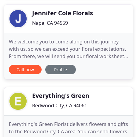
Flowers Long Beach is a local Long Beach, CA florist
committed to
Jennifer Cole Florals
Napa, CA 94559
We welcome you to come along on this journey
with us, so we can exceed your floral expectations.
From there, we will send you our floral worksheet
and follow up with another call to brainstorm a few
Call now
Profile
ideas. Let's discuss all the items on your wish list
and be sure the design is inspired by all the things
you love for your big day. YES, that's what we
Everything's Green
Redwood City, CA 94061
Everything's Green Florist delivers flowers and gifts
to the Redwood City, CA area. You can send flowers