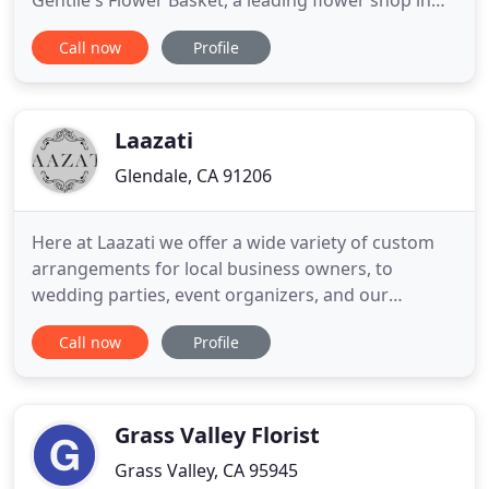
Gentile's Flower Basket, a leading flower shop in
Fresno, is proud to offer a wide assortment of
Call now
Profile
handcrafted bouquets, unique gifts and the most
beautiful fresh flowers for Any Occasion. Our
dedicated staff will help make every occasion
memorable with
Laazati
Glendale, CA 91206
Here at Laazati we offer a wide variety of custom
arrangements for local business owners, to
wedding parties, event organizers, and our
everyday patrons who simply want beautiful
Call now
Profile
flowers for themselves or to share with someone
they love. We offer same day flower delivery to any
zip code within Los Angeles. We can accept same
day delivery orders until
Grass Valley Florist
Grass Valley, CA 95945