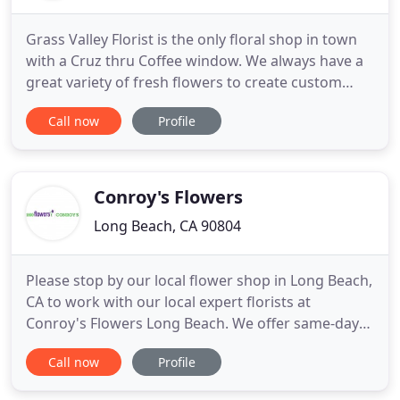
Grass Valley Florist is the only floral shop in town
with a Cruz thru Coffee window. We always have a
great variety of fresh flowers to create custom
floral bouquets for your loved ones. We make
Call now
Profile
every attempt to get as close as possible to your
choice and exceed your expectations with quality
and service. Our shop is a fun place to pickup
affordable
Conroy's Flowers
Long Beach, CA 90804
Please stop by our local flower shop in Long Beach,
CA to work with our local expert florists at
Conroy's Flowers Long Beach. We offer same-day
flower delivery to Long Beach, CA, and the
Call now
Profile
surrounding areas. If you have any questions,
please call our local shop at 562-498-6681. Conroy's