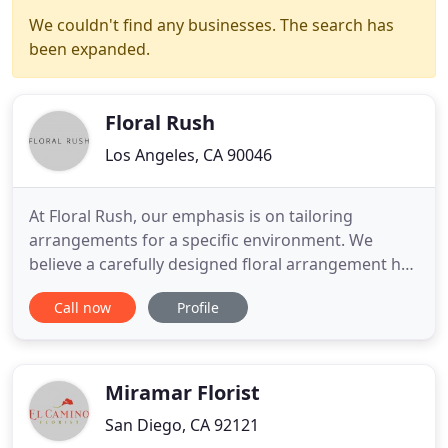
We couldn't find any businesses. The search has
been expanded.
Floral Rush
Los Angeles, CA 90046
At Floral Rush, our emphasis is on tailoring
arrangements for a specific environment. We
believe a carefully designed floral arrangement has
the power to complement, reflect, and transcend
Call now
Profile
the setting in which it is placed. Always with the
most current trends in fashion and architecture in
mind, our pieces are born of these inspirations
with an end
Miramar Florist
San Diego, CA 92121