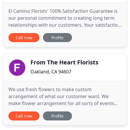
El Camino Florists' 100% Satisfaction Guarantee is
our personal commitment to creating long term
relationships with our customers. Your satisfaction
is our Number One priority, not just because it's
Call now
Profile
our job, but because we care. We choose only the
freshest, highest quality flowers and our shop has
a professional and caring staff to serve all your
floral
From The Heart Florists
Oakland, CA 94607
We use fresh flowers to make custom
arrangement of what our customer want. We
make flower arrangement for all sorts of events
like birthdays, weddings, get wells, and funerals.
Call now
Profile
I've gifted many arrangements from From the
Heart and they are always as beautiful as the