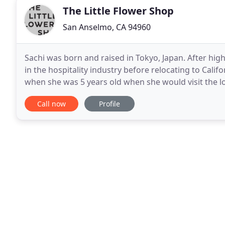
The Little Flower Shop
San Anselmo, CA 94960
Sachi was born and raised in Tokyo, Japan. After hig
in the hospitality industry before relocating to Calif
when she was 5 years old when she would visit the l
picking up the flowers and smelling them
Call now
Profile