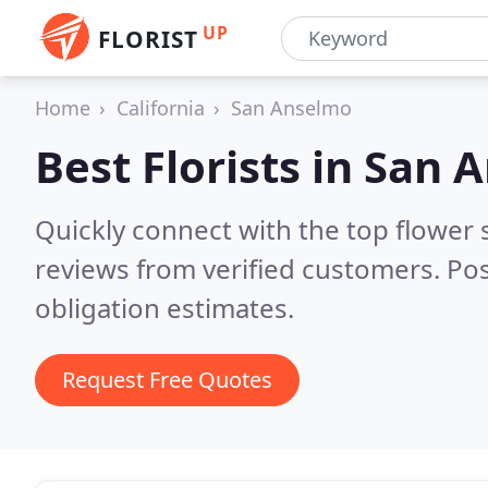
UP
FLORIST
Home
California
San Anselmo
Best Florists in
San A
Quickly connect with the top flower
reviews from verified customers. Po
obligation estimates.
Request Free Quotes