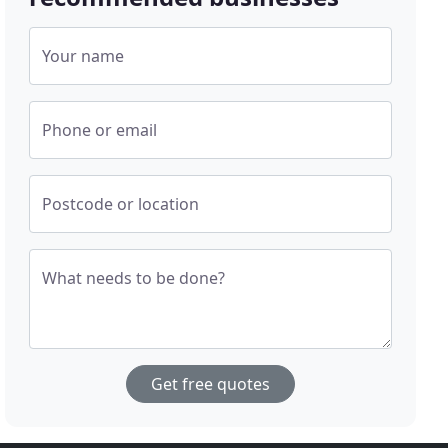
Your name
Phone or email
Postcode or location
What needs to be done?
Get free quotes