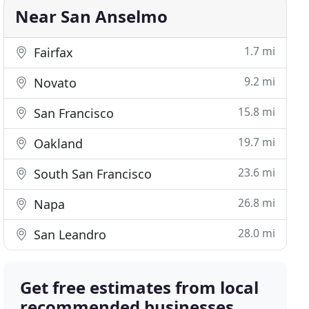
Near San Anselmo
1.7 mi
Fairfax
9.2 mi
Novato
15.8 mi
San Francisco
19.7 mi
Oakland
23.6 mi
South San Francisco
26.8 mi
Napa
28.0 mi
San Leandro
Get free estimates from local
recommended businesses