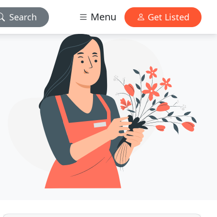
Menu
Search
Get Listed