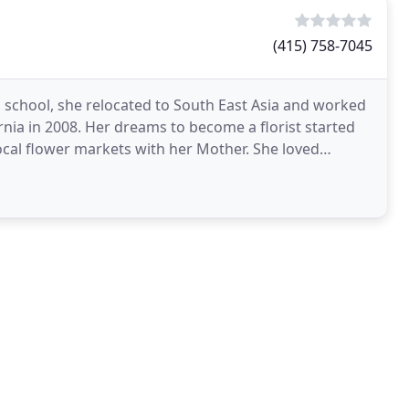
(415) 758-7045
h school, she relocated to South East Asia and worked
ornia in 2008. Her dreams to become a florist started
ocal flower markets with her Mother. She loved