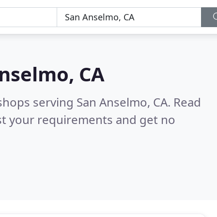
nselmo, CA
 shops serving San Anselmo, CA.
Read
st your requirements and get no