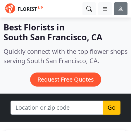
UP
FLORIST
Best Florists in
South San Francisco, CA
Quickly connect with the top flower shops
serving South San Francisco, CA.
Request Free Quotes
Go