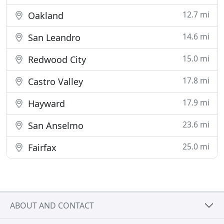
12.7 mi
Oakland
14.6 mi
San Leandro
15.0 mi
Redwood City
17.8 mi
Castro Valley
17.9 mi
Hayward
23.6 mi
San Anselmo
25.0 mi
Fairfax
ABOUT AND CONTACT