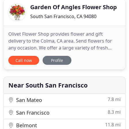
Garden Of Angles Flower Shop
South San Francisco, CA 94080
Olivet Flower Shop provides flower and gift
delivery to the Colma, CA area. Send flowers for
any occasion. We offer a large variety of fresh
flowers and gifts. Enjoy the convenience of safe
Call now
Profile
and secure ordering online 24 hours a day. The
goal is to exceed our customers' expectations with
quality, value and professional service. Are you
looking for an
Near South San Francisco
7.8 mi
San Mateo
8.3 mi
San Francisco
11.8 mi
Belmont