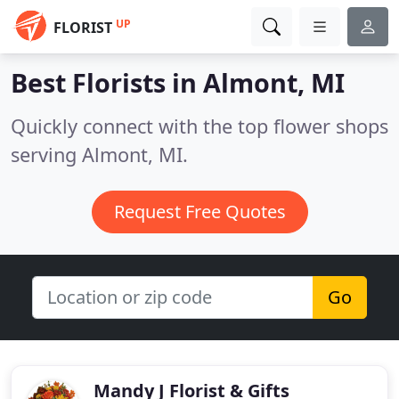
UP
FLORIST
Best Florists in
Almont, MI
Quickly connect with the top flower shops
serving Almont, MI.
Request Free Quotes
Go
Mandy J Florist & Gifts