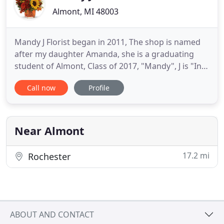
Almont, MI 48003
Mandy J Florist began in 2011, The shop is named
after my daughter Amanda, she is a graduating
student of Almont, Class of 2017, "Mandy", J is "In
Remembrance of my late husband Kurt. With the
Call now
Profile
help and perseverance to begin my life long dream,
and of my late Fathers dreams of having a flower
shop, I dedicate my dreams to my Father, "Papa
Joe", who had
Near Almont
17.2 mi
Rochester
ABOUT AND CONTACT