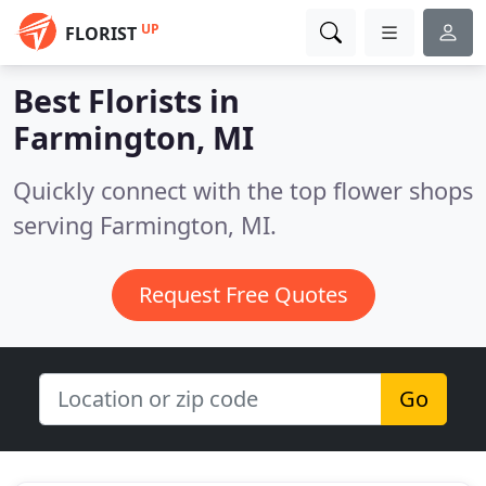
UP
FLORIST
Best Florists in
Farmington, MI
Quickly connect with the top flower shops
serving Farmington, MI.
Request Free Quotes
Go