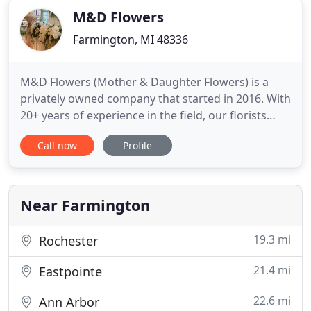
M&D Flowers
Farmington, MI 48336
M&D Flowers (Mother & Daughter Flowers) is a
privately owned company that started in 2016. With
20+ years of experience in the field, our florists
continue to serve our community with the freshest
Call now
Profile
flowers in town. We find joy in providing for our
customers and look forward to speaking with each
and everyone one of you. M&D Flowers provides
fresh/dry
Near Farmington
19.3 mi
Rochester
21.4 mi
Eastpointe
22.6 mi
Ann Arbor