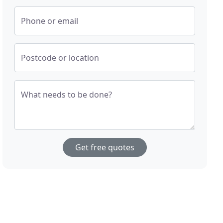
Phone or email
Postcode or location
What needs to be done?
Get free quotes