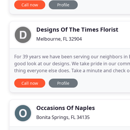
Call now
Profile
Designs Of The Times Florist
Melbourne, FL 32904
For 39 years we have been serving our neighbors in 
good look at our designs. We take pride in our comm
thing everyone else does. Take a minute and check 
will help you get a handle on your budget before
Call now
Profile
Occasions Of Naples
Bonita Springs, FL 34135