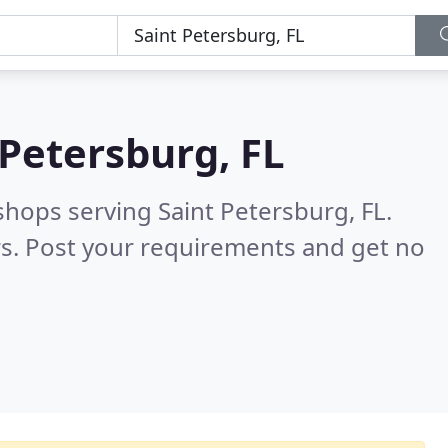
 Petersburg, FL
shops serving Saint Petersburg, FL.
s. Post your requirements and get no