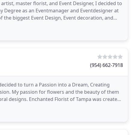
rtist, master florist, and Event Designer, I decided to
of the biggest Event Design, Event decoration, and
(954) 662-7918
ecided to turn a Passion into a Dream, Creating
sion. My passion for flowers and the beauty of them
loral designs. Enchanted Florist of Tampa was created