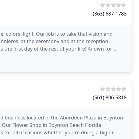
(863) 687-1783
 colors, light. Our job is to take that vision and
onnieres, at the ceremony and at the reception.
irst day of the rest of your life! Known for
(561) 806-5818
 business located in the Aberdeen Plaza in Boynton
y. Our Flower Shop in Boynton Beach Florida
 for all occasions whether you're doing a big or