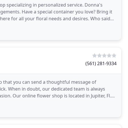
p specializing in personalized service. Donna's
angements. Have a special container you love? Bring it
here for all your floral needs and desires. Who said
(561) 281-9334
d so that you can send a thoughtful message of
lick. When in doubt, our dedicated team is always
ion. Our online flower shop is located in Jupiter, Fl.