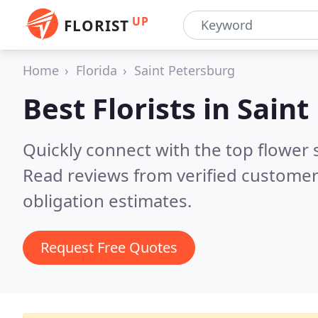
UP
FLORIST
Home
Florida
Saint Petersburg
Best Florists in
Saint
Quickly connect with the top flower 
Read reviews from verified customer
obligation estimates.
Request Free Quotes