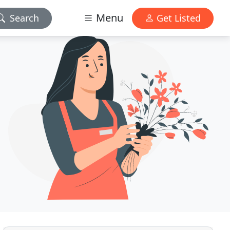
Menu
Search
Get Listed