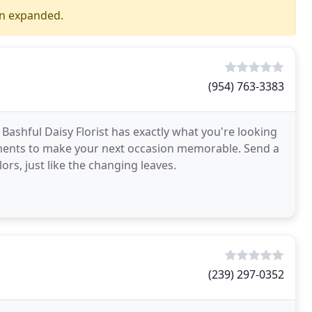
en expanded.
(954) 763-3383
 Bashful Daisy Florist has exactly what you're looking
ements to make your next occasion memorable. Send a
lors, just like the changing leaves.
(239) 297-0352