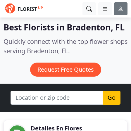
UP
FLORIST
Best Florists in
Bradenton, FL
Quickly connect with the top flower shops
serving Bradenton, FL.
Request Free Quotes
Go
Detalles En Flores