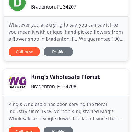
Bradenton, FL 34207
Whatever you are trying to say, you can say it like
you mean it with unique, hand-picked flowers from
a flower shop in Bradenton, FL. We guarantee 100%
satisfaction with your arrangements, and make
Call now
Profile
sure every bouquet we create is an expression of
love, sympathy and appreciation. Detalles En Flores
is a local florist & flower shop providing flower
delivery
King's Wholesale Florist
Bradenton, FL 34208
King's Wholesale has been serving the floral
industry since 1948. Vernon King started King's
Wholesale as a single flower truck and since that
time King's Wholesale has been family owned and
Call now
Profile