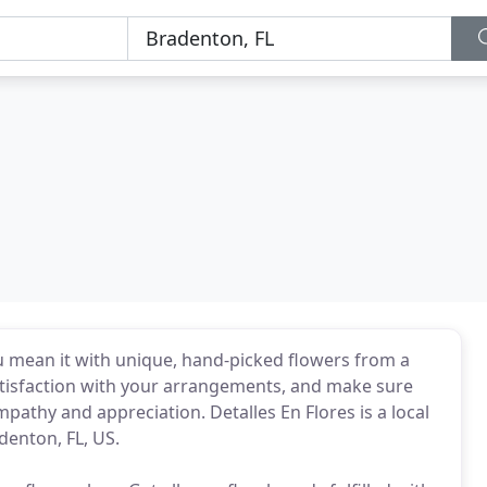
you mean it with unique, hand-picked flowers from a
tisfaction with your arrangements, and make sure
pathy and appreciation. Detalles En Flores is a local
denton, FL, US.