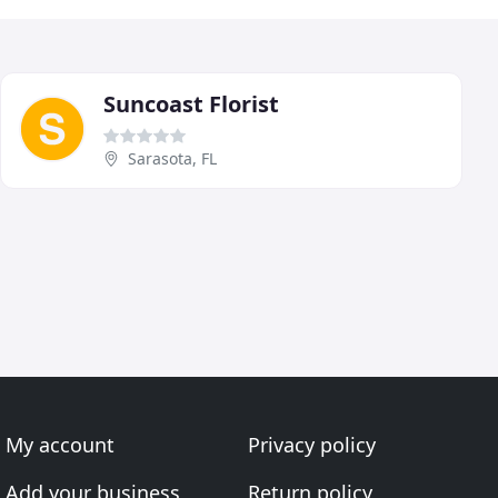
Suncoast Florist
Sarasota, FL
My account
Privacy policy
Add your business
Return policy