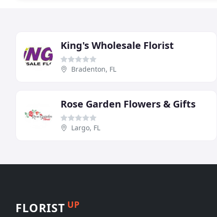
King's Wholesale Florist
Bradenton, FL
Rose Garden Flowers & Gifts
Largo, FL
UP
FLORIST