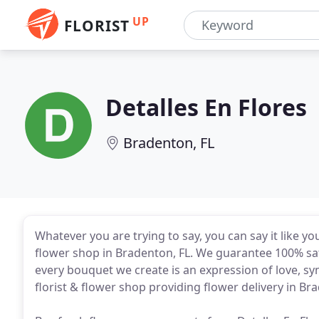
UP
FLORIST
Detalles En Flores
Bradenton, FL
Whatever you are trying to say, you can say it like 
flower shop in Bradenton, FL. We guarantee 100% sa
every bouquet we create is an expression of love, sym
florist & flower shop providing flower delivery in Bra