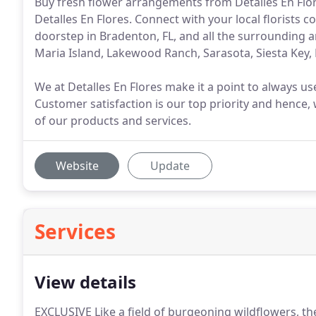
Buy fresh flower arrangements from Detalles En Flores
Detalles En Flores. Connect with your local florists 
doorstep in Bradenton, FL, and all the surrounding
Maria Island, Lakewood Ranch, Sarasota, Siesta Key,
We at Detalles En Flores make it a point to always us
Customer satisfaction is our top priority and hence, 
of our products and services.
Website
Update
Services
View details
EXCLUSIVE Like a field of burgeoning wildflowers, the