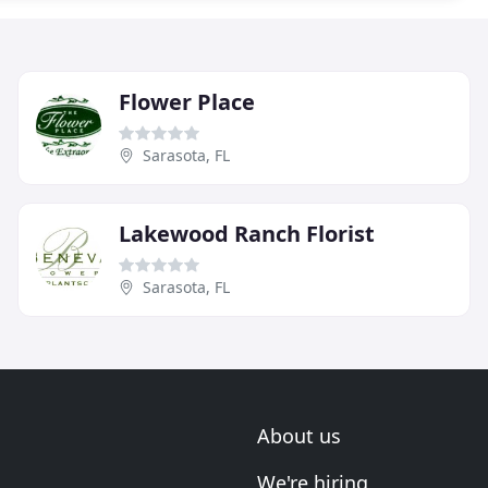
Flower Place
Sarasota, FL
Lakewood Ranch Florist
Sarasota, FL
About us
We're hiring