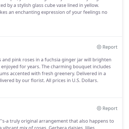
 by a stylish glass cube vase lined in yellow.
 makes an enchanting expression of your feelings no
Report
s and pink roses in a fuchsia ginger jar will brighten
 enjoyed for years.
The charming bouquet includes
ums accented with fresh greenery.
Delivered in a
vered by our florist.
All prices in U.S. Dollars.
Report
''s-a truly original arrangement that also happens to
 vibrant mix of roses, Gerbera daisies, lilies,