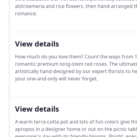
alstroemeria and rice flowers, then hand-arranged th
romance.
View details
How much do you love them?
Count the ways from 1 
romantic premium long-stem red roses.
The ultimate
artistically hand-designed by our expert florists to h
your one-and-only will never forget.
View details
A warm terra-cotta pot and lots of fun colors give t
apropos in a designer home or out on the picnic tabl
everyone''s day with its friendly blooms.
Bright, ener