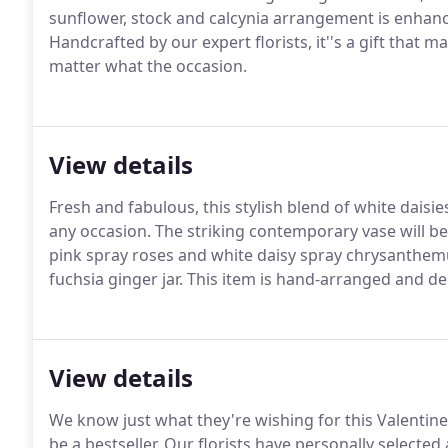
sunflower, stock and calcynia arrangement is enhanced
Handcrafted by our expert florists, it''s a gift that
matter what the occasion.
View details
Fresh and fabulous, this stylish blend of white daisie
any occasion.
The striking contemporary vase will be
pink spray roses and white daisy spray chrysanthem
fuchsia ginger jar.
This item is hand-arranged and deli
View details
We know just what they're wishing for this Valentine
be a bestseller.
Our florists have personally selected a