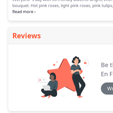
bouquet.
Hot pink roses, light pink roses, pink tulip
bright green button mums are accented with seeded e
Reviews
Be t
En F
Wr