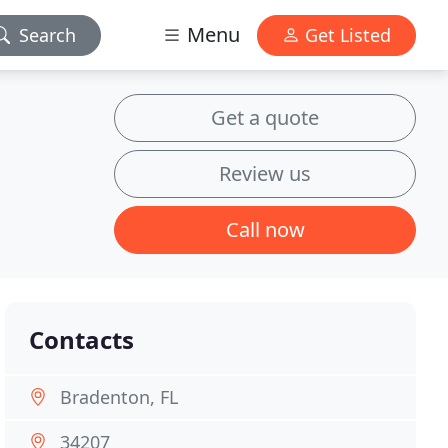
Menu
Search
Get Listed
Get a quote
Review us
Call now
Contacts
Bradenton, FL
34207