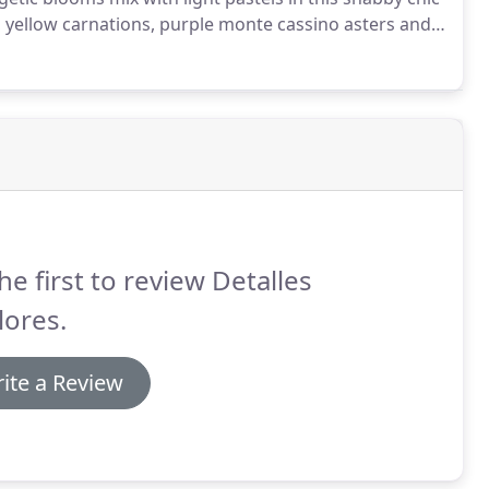
s, yellow carnations, purple monte cassino asters and
ucalyptus in a terra-cotta pot.
he first to review Detalles
lores.
ite a Review