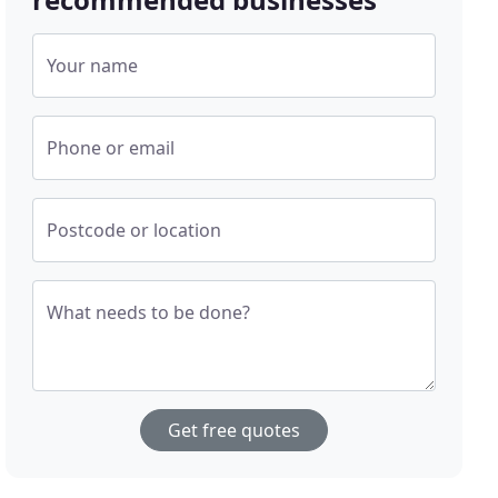
Your name
Phone or email
Postcode or location
What needs to be done?
Get free quotes