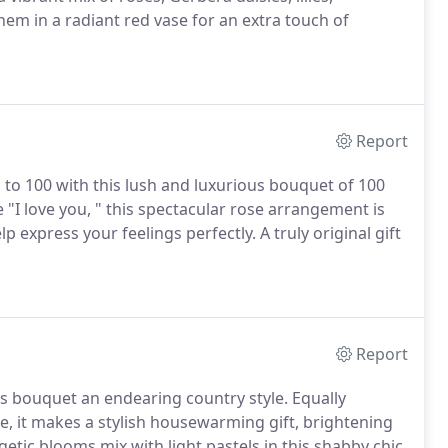
em in a radiant red vase for an extra touch of
Report
to 100 with this lush and luxurious bouquet of 100
 "I love you, " this spectacular rose arrangement is
elp express your feelings perfectly.
A truly original gift
Report
his bouquet an endearing country style.
Equally
e, it makes a stylish housewarming gift, brightening
getic blooms mix with light pastels in this shabby chic