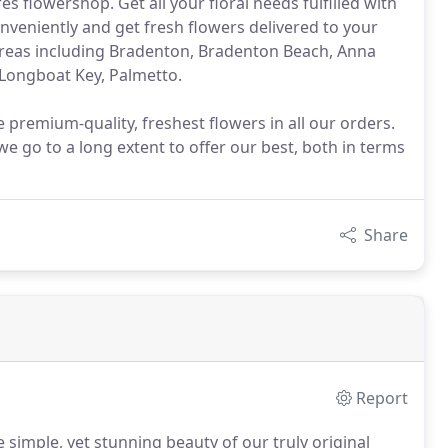
 flowershop. Get all your floral needs fulfilled with
conveniently and get fresh flowers delivered to your
 areas including Bradenton, Bradenton Beach, Anna
 Longboat Key, Palmetto.
e premium-quality, freshest flowers in all our orders.
we go to a long extent to offer our best, both in terms
Share
Report
 simple, yet stunning beauty of our truly original