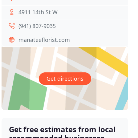
4911 14th St W
(941) 807-9035
manateeflorist.com
Get directions
Get free estimates from local
recommended businesses