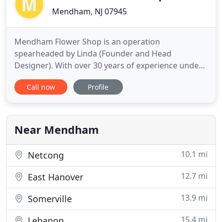
Mendham, NJ 07945
Mendham Flower Shop is an operation
spearheaded by Linda (Founder and Head
Designer). With over 30 years of experience under
her belt, Linda not only designs tasteful floral
Call now
Profile
arrangements and extraordinary events, but has
developed the required creativity and imagination
to thrive in other areas such as interior design and
hand-made home goods. Mendham
Near Mendham
10.1 mi
Netcong
12.7 mi
East Hanover
13.9 mi
Somerville
15.4 mi
Lebanon