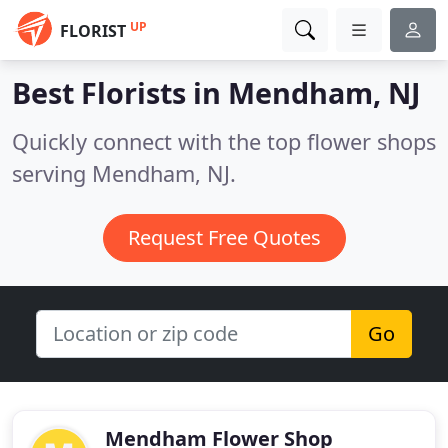
UP
FLORIST
Best Florists in
Mendham, NJ
Quickly connect with the top flower shops
serving Mendham, NJ.
Request Free Quotes
Go
Mendham Flower Shop