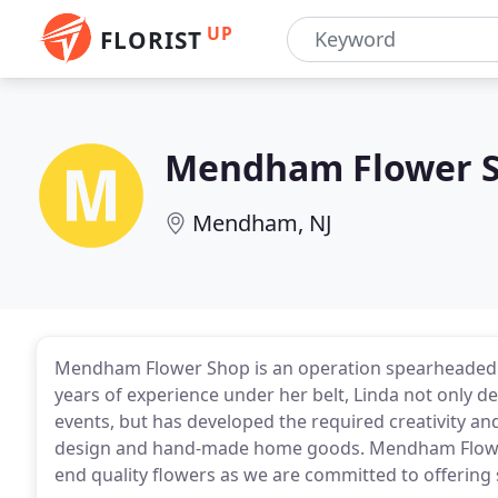
UP
FLORIST
Mendham Flower 
Mendham, NJ
Mendham Flower Shop is an operation spearheaded b
years of experience under her belt, Linda not only d
events, but has developed the required creativity and
design and hand-made home goods. Mendham Flowe
end quality flowers as we are committed to offering st