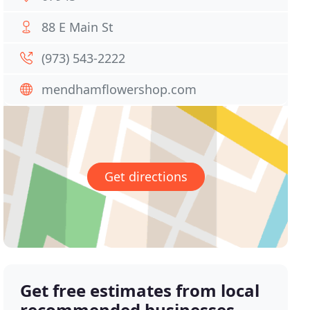
88 E Main St
(973) 543-2222
mendhamflowershop.com
Get directions
Get free estimates from local
recommended businesses