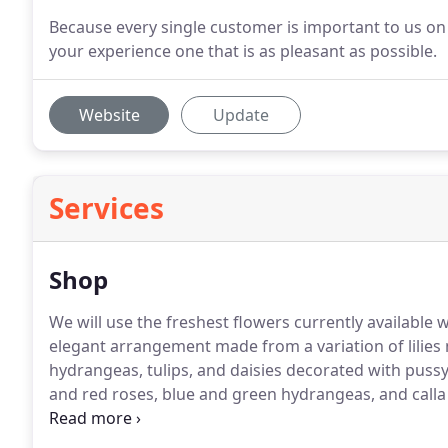
Because every single customer is important to us on 
your experience one that is as pleasant as possible.
Website
Update
Services
Shop
We will use the freshest flowers currently available 
elegant arrangement made from a variation of lilies 
hydrangeas, tulips, and daisies decorated with pussy
and red roses, blue and green hydrangeas, and calla l
table!
A fresh and bright spring arrangement of mostl
stock, alstroemerias, stock, and wax flowers.