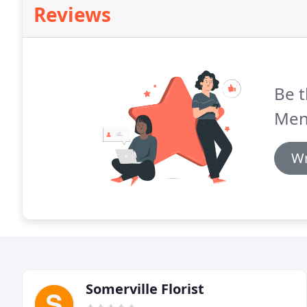
Reviews
Be t
Men
Wr
Somerville Florist