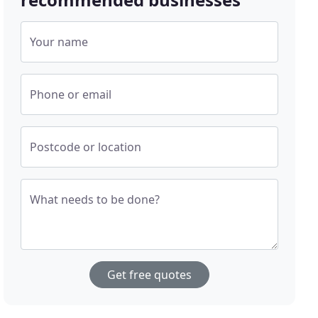
Your name
Phone or email
Postcode or location
What needs to be done?
Get free quotes