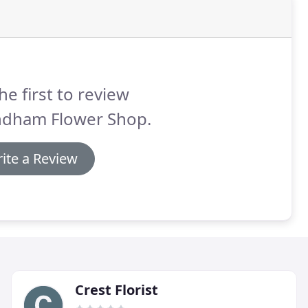
he first to review
dham Flower Shop.
ite a Review
Crest Florist