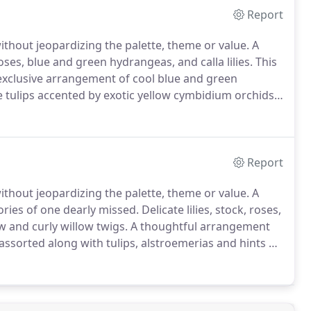
Report
without jeopardizing the palette, theme or value.
A
ses, blue and green hydrangeas, and calla lilies.
This
xclusive arrangement of cool blue and green
e tulips accented by exotic yellow cymbidium orchids
angeas, berries, pinecones and more tastefully
Report
without jeopardizing the palette, theme or value.
A
ries of one dearly missed.
Delicate lilies, stock, roses,
w and curly willow twigs.
A thoughtful arrangement
 assorted along with tulips, alstroemerias and hints of
le flowers with hints of soft whites wrapped with
of peace.