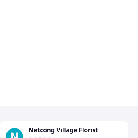
Netcong Village Florist