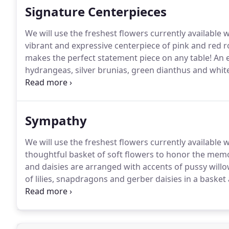
Signature Centerpieces
We will use the freshest flowers currently available 
vibrant and expressive centerpiece of pink and red ro
makes the perfect statement piece on any table!
An e
hydrangeas, silver brunias, green dianthus and whit
in a cylinder.
A stunning winter design of roses, hydr
arranged in a mercury glass pedestal.
Sympathy
We will use the freshest flowers currently available 
thoughtful basket of soft flowers to honor the memo
and daisies are arranged with accents of pussy willo
of lilies, snapdragons and gerber daisies in a basket
wax flowers.
A gorgeous basket of lavender and purp
eucalypti and greenery to create a soothing garden 