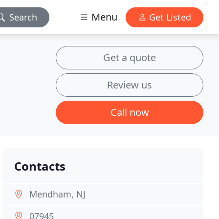
Menu
Search
Get Listed
Get a quote
Review us
Call now
Contacts
Mendham, NJ
07945