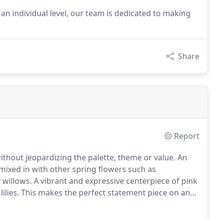
an individual level, our team is dedicated to making
Share
Report
without jeopardizing the palette, theme or value.
An
mixed in with other spring flowers such as
 willows.
A vibrant and expressive centerpiece of pink
ilies.
This makes the perfect statement piece on any
y yellow and purple flowers including roses, daisies,