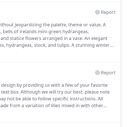
Report
without jeopardizing the palette, theme or value.
A
s, bells of irelands mini green hydrangeas,
 and statice flowers arranged in a vase.
An elegant
lies, hydrangeas, stock, and tulips.
A stunning winter
more tastefully arranged in a mercury glass pedestal.
Report
design by providing us with a few of your favorite
 text box.
Although we will try our best, please note
ay not be able to follow specific instructions.
All
e from a variation of lilies mixed in with other
es decorated with pussy willows.