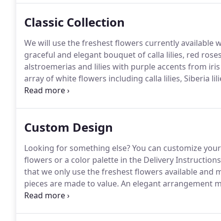
Classic Collection
We will use the freshest flowers currently available 
graceful and elegant bouquet of calla lilies, red rose
alstroemerias and lilies with purple accents from iris
array of white flowers including calla lilies, Siberia li
design of roses, hydrangeas, berries, pinecones and 
Custom Design
Looking for something else?
You can customize your 
flowers or a color palette in the Delivery Instructions
that we only use the freshest flowers available and m
pieces are made to value.
An elegant arrangement mad
spring flowers such as hydrangeas, tulips, and daisi