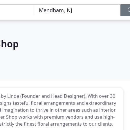
Shop
y Linda (Founder and Head Designer). With over 30
esigns tasteful floral arrangements and extraordinary
 imagination to thrive in other areas such as interior
r Shop works with premium vendors and use high-
rictly the finest floral arrangements to our clients.