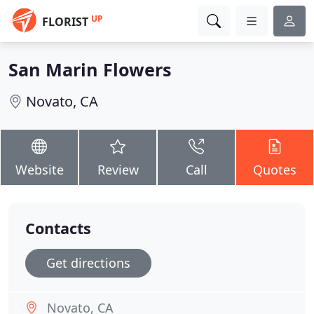
UP
FLORIST
San Marin Flowers
Novato, CA
Website
Review
Call
Quotes
Contacts
Get directions
Novato, CA