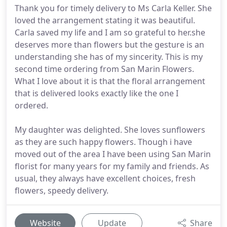
Thank you for timely delivery to Ms Carla Keller. She
loved the arrangement stating it was beautiful.
Carla saved my life and I am so grateful to her.she
deserves more than flowers but the gesture is an
understanding she has of my sincerity. This is my
second time ordering from San Marin Flowers.
What I love about it is that the floral arrangement
that is delivered looks exactly like the one I
ordered.
My daughter was delighted. She loves sunflowers
as they are such happy flowers. Though i have
moved out of the area I have been using San Marin
florist for many years for my family and friends. As
usual, they always have excellent choices, fresh
flowers, speedy delivery.
Website
Update
Share