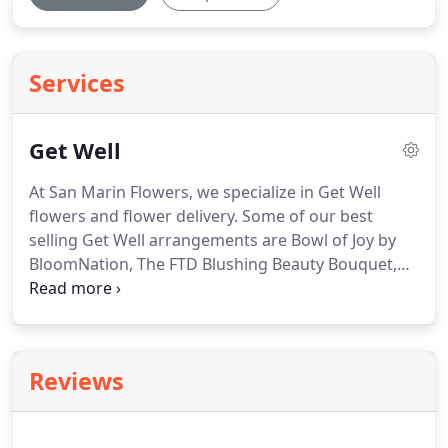
Services
Get Well
At San Marin Flowers, we specialize in Get Well
flowers and flower delivery.
Some of our best
selling Get Well arrangements are Bowl of Joy by
BloomNation, The FTD Blushing Beauty Bouquet,
Sunflower Sunshine, and DESIGNERS CHOICE.
Read
the reviews below from some of our happy
customers who've had Get Well flowers delivered.
These were heartily enjoyed by the recipient and I
Reviews
appreciate the very quick delivery from the time I
ordered them.
San Marin Flowers has never let me
down and I will continue to use your services.