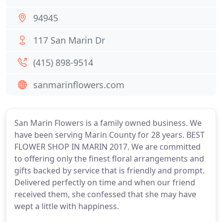
94945
117 San Marin Dr
(415) 898-9514
sanmarinflowers.com
San Marin Flowers is a family owned business. We
have been serving Marin County for 28 years. BEST
FLOWER SHOP IN MARIN 2017. We are committed
to offering only the finest floral arrangements and
gifts backed by service that is friendly and prompt.
Delivered perfectly on time and when our friend
received them, she confessed that she may have
wept a little with happiness.