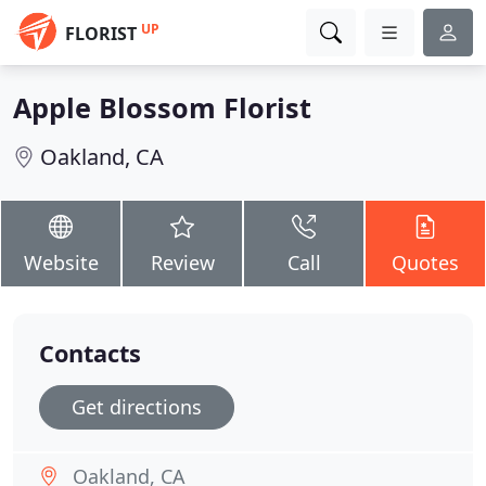
UP
FLORIST
Apple Blossom Florist
Oakland, CA
Website
Review
Call
Quotes
Contacts
Get directions
Oakland, CA