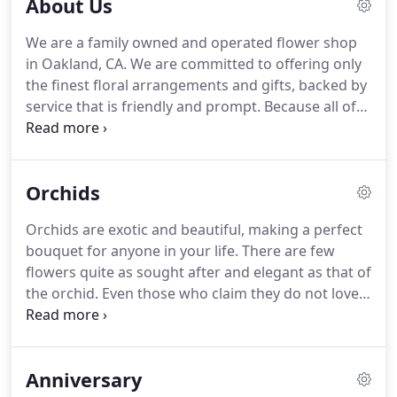
About Us
We are a family owned and operated flower shop
in Oakland, CA.
We are committed to offering only
the finest floral arrangements and gifts, backed by
service that is friendly and prompt.
Because all of
our customers are important, our staff is dedicated
to making your experience a pleasant one.
That is
why we serve Oakland, CA and the surrounding
Orchids
bay area, to our best and honest ability.
Orchids are exotic and beautiful, making a perfect
bouquet for anyone in your life.
There are few
flowers quite as sought after and elegant as that of
the orchid.
Even those who claim they do not love
flowers will stop in their tracks when they spot a
stunning orchid in their line of vision.
While orchids
are one of the less common plants gifted on
Anniversary
special occasions.