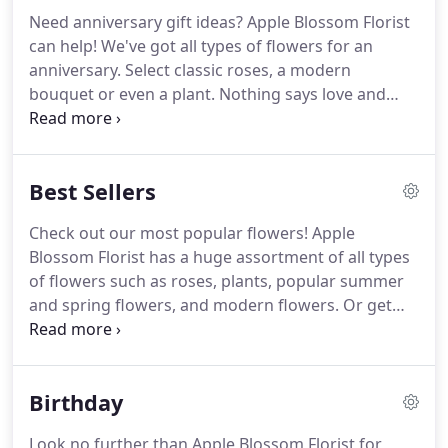
Need anniversary gift ideas?
Apple Blossom Florist
can help!
We've got all types of flowers for an
anniversary.
Select classic roses, a modern
bouquet or even a plant.
Nothing says love and
romance-like surprising your loved one with a
stunning bouquet on your special day!
Apple
Blossom Florist delivers to Oakland, CA, for a real
Best Sellers
surprise they won't soon forget!
Check out our most popular flowers!
Apple
Blossom Florist has a huge assortment of all types
of flowers such as roses, plants, popular summer
and spring flowers, and modern flowers.
Or get
ideas of popular wedding, get well, anniversary
and thank you flowers!
We can deliver any bouquet
you choose to Oakland, CA and the surrounding
Birthday
areas!
Look no further than Apple Blossom Florist for