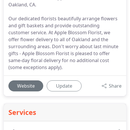
Oakland, CA.
Our dedicated florists beautifully arrange flowers
and gift baskets and provide outstanding
customer service. At Apple Blossom Florist, we
offer flower delivery to all of Oakland and the
surrounding areas. Don't worry about last minute
gifts - Apple Blossom Florist is pleased to offer
same-day floral delivery for no additional cost
(some exceptions apply).
Website
Update
Share
Services