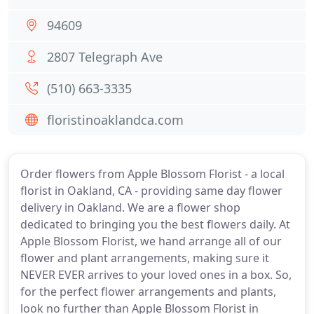
94609
2807 Telegraph Ave
(510) 663-3335
floristinoaklandca.com
Order flowers from Apple Blossom Florist - a local
florist in Oakland, CA - providing same day flower
delivery in Oakland. We are a flower shop
dedicated to bringing you the best flowers daily. At
Apple Blossom Florist, we hand arrange all of our
flower and plant arrangements, making sure it
NEVER EVER arrives to your loved ones in a box. So,
for the perfect flower arrangements and plants,
look no further than Apple Blossom Florist in