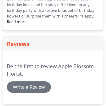
birthday ideas and birthday gifts!
Liven up any
birthday party with a festive bouquet of birthday
flowers or surprise them with a cheerful "Happy
Birthday" bouquet!
Or give them a long lasting
plant or romantic roses.
Everyone loves flowers for
birthdays!
We offer birthday flower delivery to
Oakland, CA.
Reviews
Be the first to review Apple Blossom
Florist.
Write a Review