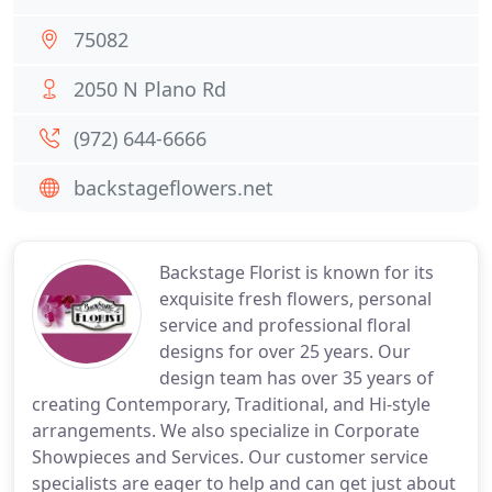
75082
2050 N Plano Rd
(972) 644-6666
backstageflowers.net
Backstage Florist is known for its
exquisite fresh flowers, personal
service and professional floral
designs for over 25 years. Our
design team has over 35 years of
creating Contemporary, Traditional, and Hi-style
arrangements. We also specialize in Corporate
Showpieces and Services. Our customer service
specialists are eager to help and can get just about