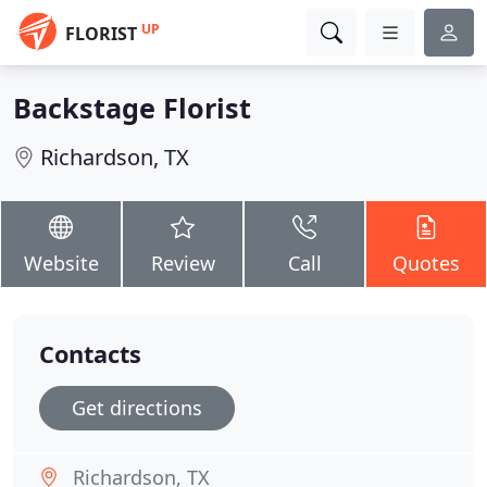
UP
FLORIST
Backstage Florist
Richardson, TX
Website
Review
Call
Quotes
Contacts
Get directions
Richardson, TX