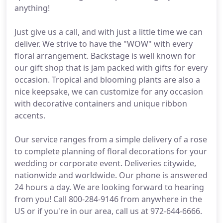
anything!
Just give us a call, and with just a little time we can
deliver. We strive to have the "WOW" with every
floral arrangement. Backstage is well known for
our gift shop that is jam packed with gifts for every
occasion. Tropical and blooming plants are also a
nice keepsake, we can customize for any occasion
with decorative containers and unique ribbon
accents.
Our service ranges from a simple delivery of a rose
to complete planning of floral decorations for your
wedding or corporate event. Deliveries citywide,
nationwide and worldwide. Our phone is answered
24 hours a day. We are looking forward to hearing
from you! Call 800-284-9146 from anywhere in the
US or if you're in our area, call us at 972-644-6666.