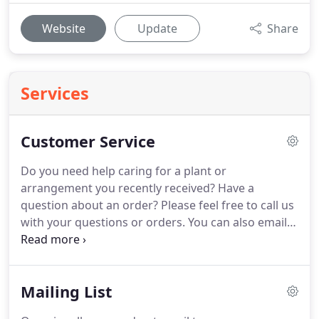
Website
Update
Share
Services
Customer Service
Do you need help caring for a plant or
arrangement you recently received?
Have a
question about an order?
Please feel free to call us
with your questions or orders.
You can also email
us at orders@backstageflowers.net or call us toll
free at 800-284-9146 (local call 972-644-6666.)
Type
in question(s) in the box below.
If you have a
Mailing List
question regarding an order, please include your
Netticket Number.
We occasionally send out special