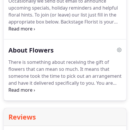
Occasionally we send out email to announce
discounts or promotional offers to our customers
upcoming specials, holiday reminders and helpful
via email.
If you would like receive further email
floral hints.
To join (or leave) our list just fill in the
from us, please check this box.
appropriate box below.
Backstage Florist is your
local choice for flowers in Richardson, TX.
Backstage Florist delivers fresh flowers daily to
Richardson and the surrounding areas.
We have
About Flowers
the perfect gift, whether it be birthday flowers,
anniversary flowers, get well gifts, seasonal
There is something about receiving the gift of
arrangements, roses or plants.
We have gifts and
flowers that can mean so much.
It means that
flowers for all occasions, including wedding
someone took the time to pick out an arrangement
flowers and sympathy/funeral flowers.
and have it delivered specifically to you.
You are
important to them.
Now that your thoughtful gift
has arrived, what's next?
Taking care of your gift so
will continue to bloom and bring happiness
wherever it may be.
Flowers from every season can
Reviews
mean so many things, they are always a special
gift.
The thought that goes into each arrangement