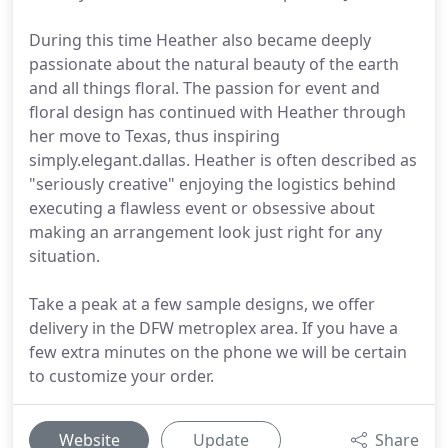
During this time Heather also became deeply
passionate about the natural beauty of the earth
and all things floral. The passion for event and
floral design has continued with Heather through
her move to Texas, thus inspiring
simply.elegant.dallas. Heather is often described as
"seriously creative" enjoying the logistics behind
executing a flawless event or obsessive about
making an arrangement look just right for any
situation.
Take a peak at a few sample designs, we offer
delivery in the DFW metroplex area. If you have a
few extra minutes on the phone we will be certain
to customize your order.
Website
Update
Share