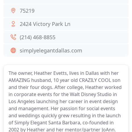
75219
2424 Victory Park Ln
(214) 468-8855
simplyelegantdallas.com
The owner, Heather Evetts, lives in Dallas with her
AMAZING husband, 10 year old CRAZILY COOL son
and their four dogs. After college, Heather worked
in corporate events for the Walt Disney Studio in
Los Angeles launching her career in event design
and management. Her passion for social events
and weddings quickly grew resulting in the launch
of Simply Elegant Santa Barbara, co-founded in
2002 by Heather and her mentor/partner JoAnn.