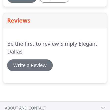
Reviews
Be the first to review Simply Elegant
Dallas.
Write a Review
ABOUT AND CONTACT