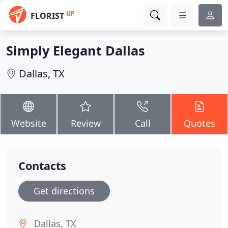
UP
FLORIST
Simply Elegant Dallas
Dallas, TX
Website
Review
Call
Quotes
Contacts
Get directions
Dallas, TX