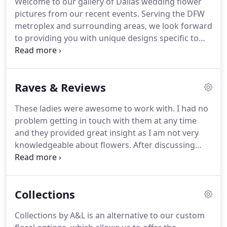
Welcome to our gallery of Dallas wedding flower
crazy hours, corporate job at a big 4 accounting
pictures from our recent events.
Serving the DFW
firm.
She was not loving it.
metroplex and surrounding areas, we look forward
to providing you with unique designs specific to
your site, your taste, and style in the areas of
wedding and event flowers.
We love working with
brides to understand their vision, and coming up
Raves & Reviews
with creative ideas to make it happen, without
breaking the bank.
Whether your style is
These ladies were awesome to work with.
I had no
Traditional, vintage, shabby-chic, earthy,
problem getting in touch with them at any time
contemporary, or totally out-of-the-box, we will
and they provided great insight as I am not very
work with you to create an amazing look that will
knowledgeable about flowers.
After discussing
be uniquely yours.
some images, they were able to recreate the vibe I
was looking for and the value is unbeatable!
I
would definitely recommend them to friends and
Collections
family.
Amanda and Lauren were absolutely
FABULOUS!
They are all about customer service -
Collections by A&L is an alternative to our custom
they respond quickly to emails and phone calls,