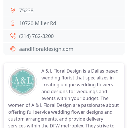
75238
10720 Miller Rd
(214) 762-3200
aandlfloraldesign.com
A & L Floral Design is a Dallas based
wedding florist that specializes in
creating unique wedding flowers
and designs for weddings and
events within your budget. The
women of A & L Floral Design are passionate about
offering full service wedding flower designs and
custom arrangements, and provide delivery
services within the DFW metroplex. They strive to