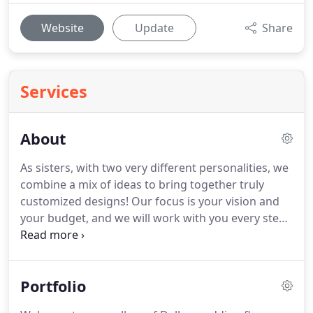
Website
Update
Share
Services
About
As sisters, with two very different personalities, we
combine a mix of ideas to bring together truly
customized designs!
Our focus is your vision and
your budget, and we will work with you every step
of the way to ensure that your day is gorgeous and
that we are able to get your vision within your
budget!
Graduated from Southern Methodist
Portfolio
University with a B.B.A. (2009) and M.S.A (2010) in
Accounting, with her CPA, which led to non stop,