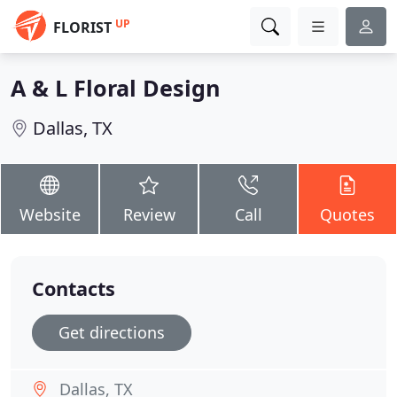
UP
FLORIST
A & L Floral Design
Dallas, TX
Website
Review
Call
Quotes
Contacts
Get directions
Dallas, TX