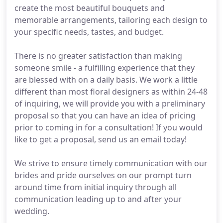
create the most beautiful bouquets and
memorable arrangements, tailoring each design to
your specific needs, tastes, and budget.
There is no greater satisfaction than making
someone smile - a fulfilling experience that they
are blessed with on a daily basis. We work a little
different than most floral designers as within 24-48
of inquiring, we will provide you with a preliminary
proposal so that you can have an idea of pricing
prior to coming in for a consultation! If you would
like to get a proposal, send us an email today!
We strive to ensure timely communication with our
brides and pride ourselves on our prompt turn
around time from initial inquiry through all
communication leading up to and after your
wedding.