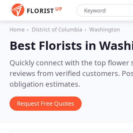
UP
FLORIST
Home
District of Columbia
Washington
Best Florists in
Washi
Quickly connect with the top flower
reviews from verified customers. Po
obligation estimates.
Request Free Quotes