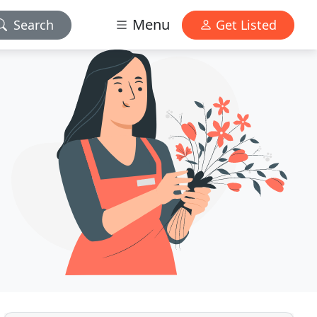
Menu
Search
Get Listed