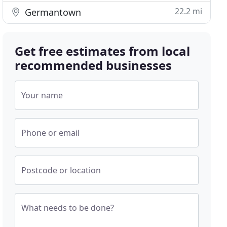
22.2 mi
Germantown
Get free estimates from local
recommended businesses
Your name
Phone or email
Postcode or location
What needs to be done?