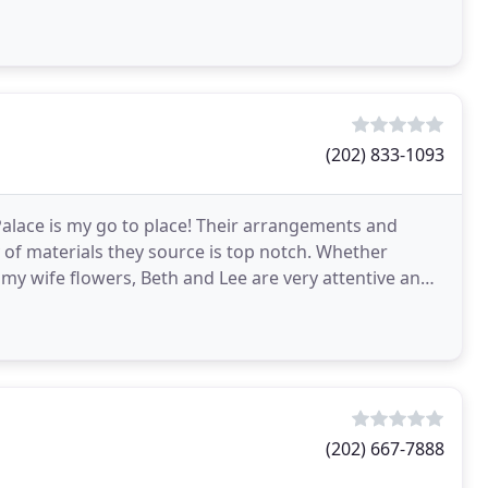
(202) 833-1093
alace is my go to place! Their arrangements and
y of materials they source is top notch. Whether
y wife flowers, Beth and Lee are very attentive and
(202) 667-7888