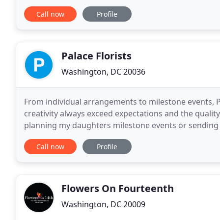
Blooms! The arrangement was beautiful
Call now
Profile
Palace Florists
Washington, DC 20036
From individual arrangements to milestone events, P
creativity always exceed expectations and the qualit
planning my daughters milestone events or sending m
listen your needs. Their entire team is a pleasure
Call now
Profile
Flowers On Fourteenth
Washington, DC 20009