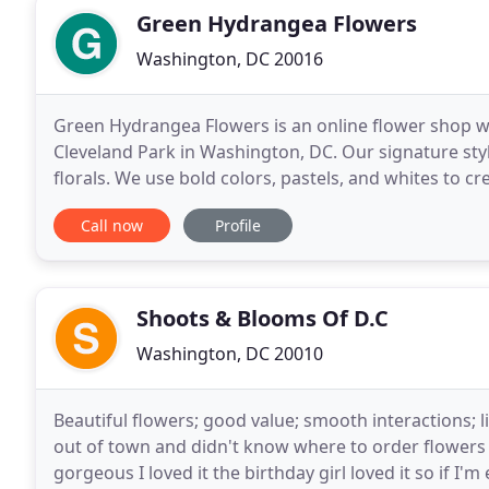
Green Hydrangea Flowers
Washington, DC 20016
Green Hydrangea Flowers is an online flower shop with
Cleveland Park in Washington, DC. Our signature style 
florals. We use bold colors, pastels, and whites to
with energy and beauty.
Call now
Profile
Shoots & Blooms Of D.C
Washington, DC 20010
Beautiful flowers; good value; smooth interactions; l
out of town and didn't know where to order flowers 
gorgeous I loved it the birthday girl loved it so if I'm