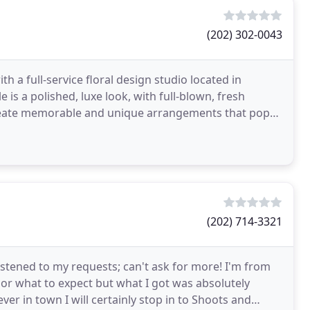
(202) 302-0043
 a full-service floral design studio located in
is a polished, luxe look, with full-blown, fresh
 create memorable and unique arrangements that pop
(202) 714-3321
istened to my requests; can't ask for more! I'm from
or what to expect but what I got was absolutely
 ever in town I will certainly stop in to Shoots and