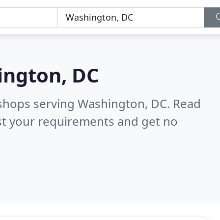
ngton, DC
 shops serving Washington, DC.
Read
st your requirements and get no