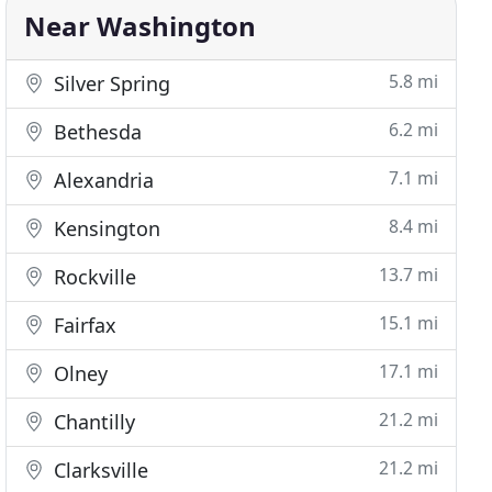
Near Washington
5.8 mi
Silver Spring
6.2 mi
Bethesda
7.1 mi
Alexandria
8.4 mi
Kensington
13.7 mi
Rockville
15.1 mi
Fairfax
17.1 mi
Olney
21.2 mi
Chantilly
21.2 mi
Clarksville