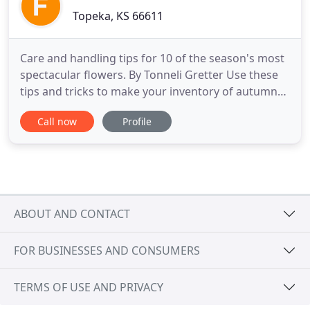
Topeka, KS 66611
Care and handling tips for 10 of the season's most
spectacular flowers. By Tonneli Gretter Use these
tips and tricks to make your inventory of autumn
flowers last longer and shine brighter. This harvest
Call now
Profile
season, you will see new cut flower. With Interest in
Wreaths Exploding, Discover the Latest Trends in
this Category of Floral Design By Tonneli Gretter
ABOUT AND CONTACT
FOR BUSINESSES AND CONSUMERS
TERMS OF USE AND PRIVACY