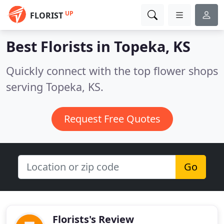
UP
FLORIST
Best Florists in
Topeka, KS
Quickly connect with the top flower shops
serving Topeka, KS.
Request Free Quotes
Go
Florists's Review