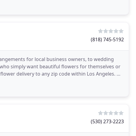
(818) 745-5192
rrangements for local business owners, to wedding
 who simply want beautiful flowers for themselves or
flower delivery to any zip code within Los Angeles. We
(530) 273-2223