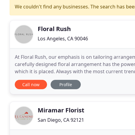
We couldn't find any businesses. The search has be
Floral Rush
Los Angeles, CA 90046
At Floral Rush, our emphasis is on tailoring arrange
carefully designed floral arrangement has the power
which it is placed. Always with the most current tren
born of these inspirations with an end
Call now
Profile
Miramar Florist
San Diego, CA 92121