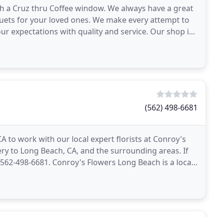
with a Cruz thru Coffee window. We always have a great
quets for your loved ones. We make every attempt to
ur expectations with quality and service. Our shop is
(562) 498-6681
A to work with our local expert florists at Conroy's
ry to Long Beach, CA, and the surrounding areas. If
 562-498-6681. Conroy's Flowers Long Beach is a local