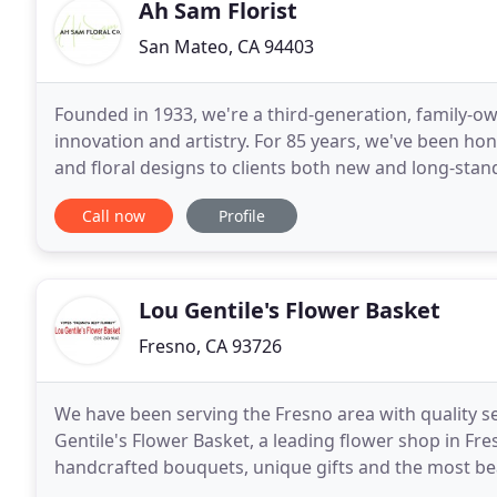
Ah Sam Florist
San Mateo, CA 94403
Founded in 1933, we're a third-generation, family-own
innovation and artistry. For 85 years, we've been ho
and floral designs to clients both new and long-stan
vendors, and businesses who have been
Call now
Profile
Lou Gentile's Flower Basket
Fresno, CA 93726
We have been serving the Fresno area with quality se
Gentile's Flower Basket, a leading flower shop in Fre
handcrafted bouquets, unique gifts and the most beautiful f
staff will help make every occasion memorable with