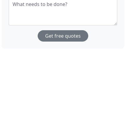
What needs to be done?
Get free quotes