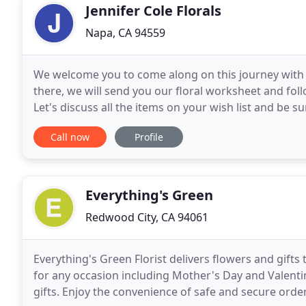
Jennifer Cole Florals
Napa, CA 94559
We welcome you to come along on this journey with u
there, we will send you our floral worksheet and foll
Let's discuss all the items on your wish list and be su
your big day. YES, that's what we
Call now
Profile
Everything's Green
Redwood City, CA 94061
Everything's Green Florist delivers flowers and gifts
for any occasion including Mother's Day and Valentin
gifts. Enjoy the convenience of safe and secure order