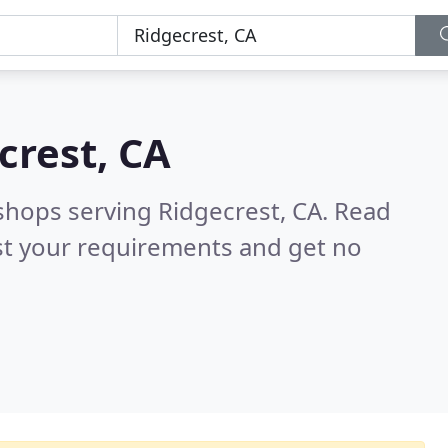
crest, CA
shops serving Ridgecrest, CA.
Read
st your requirements and get no