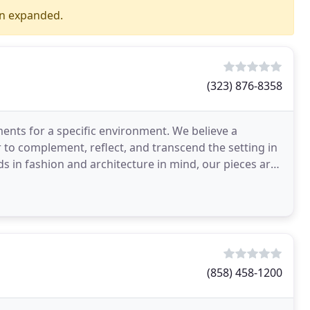
en expanded.
(323) 876-8358
ments for a specific environment. We believe a
 to complement, reflect, and transcend the setting in
ds in fashion and architecture in mind, our pieces are
(858) 458-1200