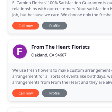
El Camino Florists' 100% Satisfaction Guarantee is 
relationships with our customers. Your satisfaction i
job, but because we care. We choose only the freshes
professional and caring staff to serve all your floral
Call now
Profile
From The Heart Florists
Oakland, CA 94607
We use fresh flowers to make custom arrangement 
arrangement for all sorts of events like birthdays, w
arrangements from From the Heart and they are alway
most complimentary of the flowers and the manner 
Call now
Profile