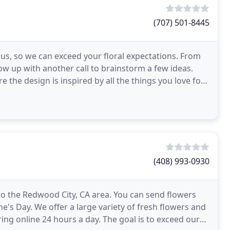
(707) 501-8445
s, so we can exceed your floral expectations. From
ow up with another call to brainstorm a few ideas.
re the design is inspired by all the things you love for
(408) 993-0930
 to the Redwood City, CA area. You can send flowers
e's Day. We offer a large variety of fresh flowers and
ing online 24 hours a day. The goal is to exceed our