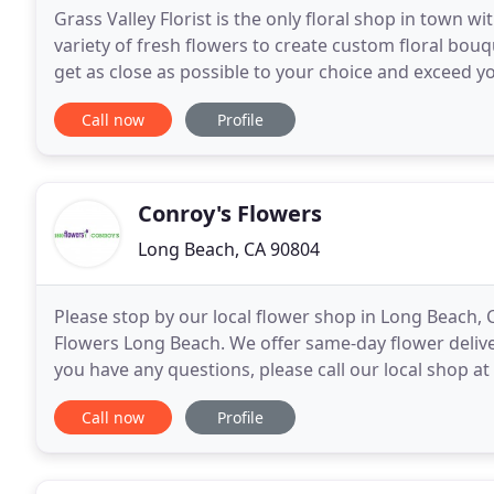
Grass Valley Florist is the only floral shop in town 
variety of fresh flowers to create custom floral bou
get as close as possible to your choice and exceed yo
a fun place to pickup affordable
Call now
Profile
Conroy's Flowers
Long Beach, CA 90804
Please stop by our local flower shop in Long Beach, C
Flowers Long Beach. We offer same-day flower delive
you have any questions, please call our local shop at
Long Beach, CA florist committed to
Call now
Profile