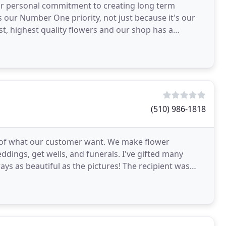
our personal commitment to creating long term
s our Number One priority, not just because it's our
t, highest quality flowers and our shop has a
(510) 986-1818
of what our customer want. We make flower
eddings, get wells, and funerals. I've gifted many
s as beautiful as the pictures! The recipient was
in which