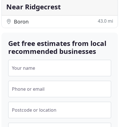
Near Ridgecrest
43.0 mi
Boron
Get free estimates from local
recommended businesses
Your name
Phone or email
Postcode or location