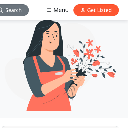
Menu
Search
Get Listed