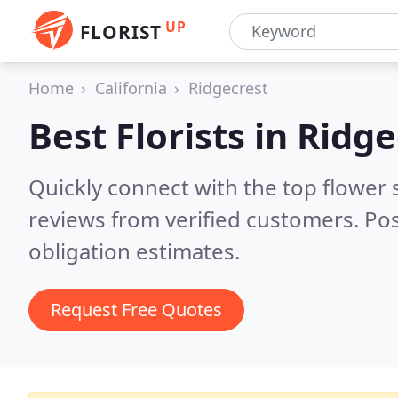
UP
FLORIST
Home
California
Ridgecrest
Best Florists in
Ridge
Quickly connect with the top flower 
reviews from verified customers. Po
obligation estimates.
Request Free Quotes