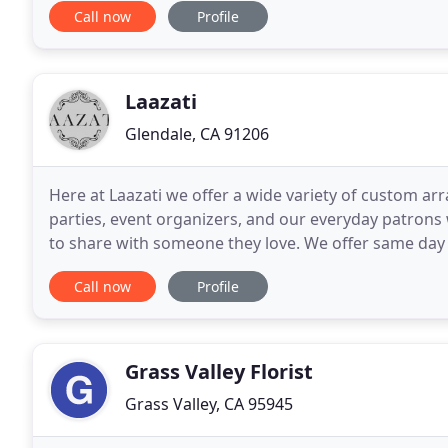
Call now
Profile
Laazati
Glendale, CA 91206
Here at Laazati we offer a wide variety of custom a
parties, event organizers, and our everyday patrons
to share with someone they love. We offer same day 
can accept same day delivery orders until
Call now
Profile
Grass Valley Florist
Grass Valley, CA 95945