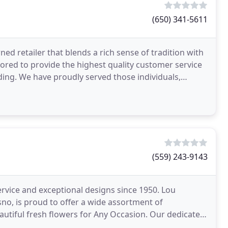
(650) 341-5611
ed retailer that blends a rich sense of tradition with
nored to provide the highest quality customer service
ding. We have proudly served those individuals,
(559) 243-9143
rvice and exceptional designs since 1950. Lou
sno, is proud to offer a wide assortment of
resh flowers for Any Occasion. Our dedicated