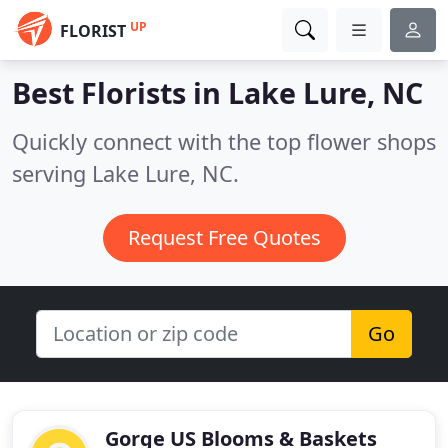
UP
FLORIST
Best Florists in
Lake Lure, NC
Quickly connect with the top flower shops
serving Lake Lure, NC.
Request Free Quotes
Go
Gorge US Blooms & Baskets