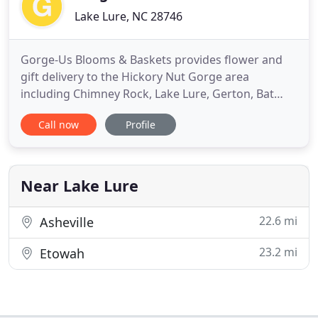
Lake Lure, NC 28746
Gorge-Us Blooms & Baskets provides flower and
gift delivery to the Hickory Nut Gorge area
including Chimney Rock, Lake Lure, Gerton, Bat
Cave, Fairview, Edneyville, Hendersonville, Fletcher,
Call now
Profile
Mill Spring and Rutherfordton NC. Send flowers for
any occasion. We offer a large variety of fresh
flowers and gifts. Please call to order. The goal is to
exceed
Near Lake Lure
22.6 mi
Asheville
23.2 mi
Etowah