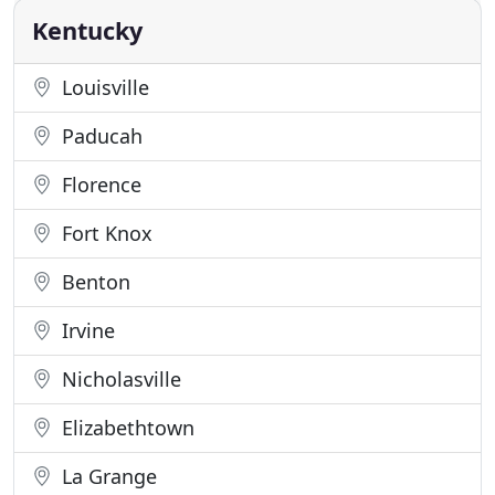
something
Kentucky
Louisville
Paducah
Florence
Fort Knox
Benton
Irvine
Nicholasville
Elizabethtown
La Grange