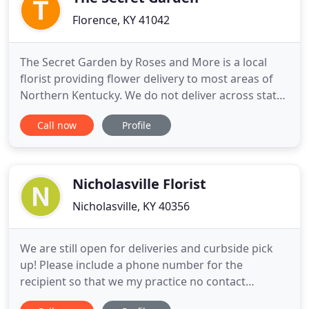
Florence, KY 41042
The Secret Garden by Roses and More is a local
florist providing flower delivery to most areas of
Northern Kentucky. We do not deliver across state
lines!. Get all your floral needs fulfilled with The
Call now
Profile
Secret Garden by Roses and More. Connect with
your local florists conveniently and get fresh
flowers delivered to your doorstep in Florence, KY,
and all
Nicholasville Florist
Nicholasville, KY 40356
We are still open for deliveries and curbside pick
up! Please include a phone number for the
recipient so that we my practice no contact
delivery. We will phone ahead and leave by the