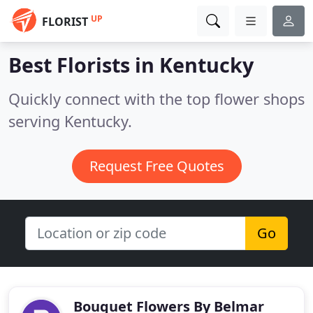
UP
FLORIST
Best Florists in
Kentucky
Quickly connect with the top flower shops
serving Kentucky.
Request Free Quotes
Go
Bouquet Flowers By Belmar