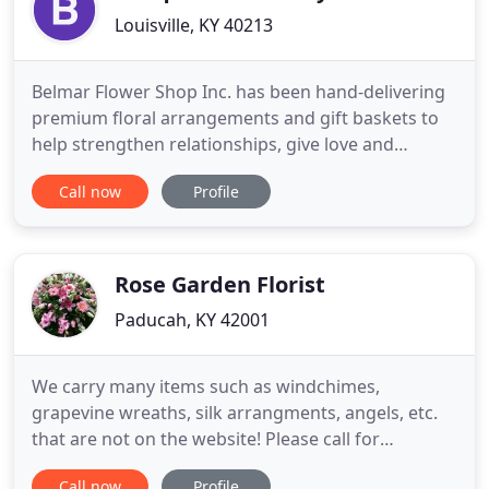
Louisville, KY 40213
Belmar Flower Shop Inc. has been hand-delivering
premium floral arrangements and gift baskets to
help strengthen relationships, give love and
support, and celebrate life's special moments since
Call now
Profile
1943. From birthdays to anniversaries to
commemorating a loved one, and every little "just
because" moment in between. With FREE* Same
Day Delivery in the Louisville
Rose Garden Florist
Paducah, KY 42001
We carry many items such as windchimes,
grapevine wreaths, silk arrangments, angels, etc.
that are not on the website! Please call for
availabilty on these very popular items! Send a
Call now
Profile