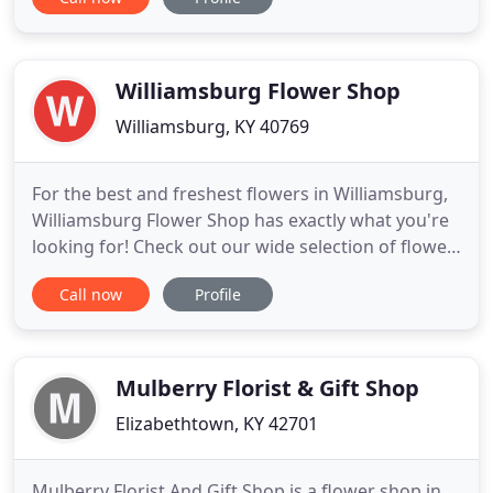
bouquet of fall flowers filled with rich and radiant
colors, just like the changing leaves. For the best
and freshest flowers in Paducah, Rose Garden
Florist, Inc. has
Williamsburg Flower Shop
Williamsburg, KY 40769
For the best and freshest flowers in Williamsburg,
Williamsburg Flower Shop has exactly what you're
looking for! Check out our wide selection of flower
arrangements to make your next occasion
Call now
Profile
memorable. Send a bouquet of fall flowers filled
with rich and radiant colors, just like the changing
leaves.
Mulberry Florist & Gift Shop
Elizabethtown, KY 42701
Mulberry Florist And Gift Shop is a flower shop in