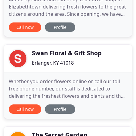
Elizabethtown delivering fresh flowers to the great
citizens around the area. Since opening, we have
become the go-to florist for many nearby residents
Call now
Profile
when they need flowers for any occasion in
Elizabethtown. As a trusted FTD florist in
Elizabethtown, Mulberry Florist And Gift Shop is a
highly-trained
Swan Floral & Gift Shop
Erlanger, KY 41018
Whether you order flowers online or call our toll
free phone number, our staff is dedicated to
delivering the freshest flowers and plants and the
highest quality gifts and unique gift baskets. Swan
Call now
Profile
Floral and Gift Shop is committed to making sure
that sending flowers and gifts is easy and hassle
free. Swan Floral and Gift Shop has the perfect gift
The Secret Garden