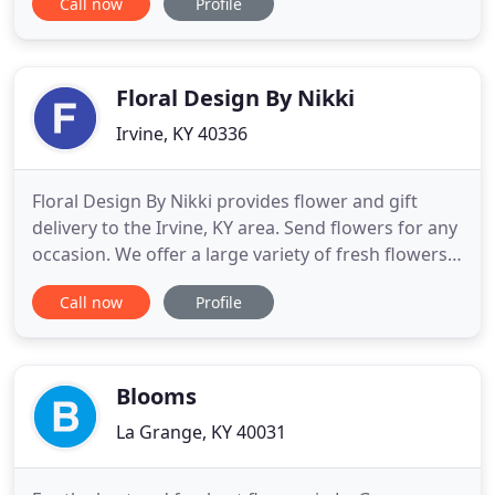
Call now
Profile
door to ensure minimal contact. Also, please be
aware that we are experiencing slower deliveries
from growers so there my be a need to make
substitutions with your order
Floral Design By Nikki
Irvine, KY 40336
Floral Design By Nikki provides flower and gift
delivery to the Irvine, KY area. Send flowers for any
occasion. We offer a large variety of fresh flowers
and gifts. Enjoy the convenience of safe and secure
Call now
Profile
ordering online 24 hours a day. The goal is to
exceed our customers' expectations with quality,
value and professional service. Floral Design By
Blooms
La Grange, KY 40031