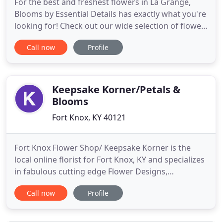
For the best and freshest flowers in La Grange,
Blooms by Essential Details has exactly what you're
looking for! Check out our wide selection of flower
arrangements to make your next occasion
Call now
Profile
memorable. Send a bouquet of fall flowers filled
with rich and radiant colors, just like the changing
leaves.
Keepsake Korner/Petals &
Blooms
Fort Knox, KY 40121
Fort Knox Flower Shop/ Keepsake Korner is the
local online florist for Fort Knox, KY and specializes
in fabulous cutting edge Flower Designs,
Presentation Bouquets, Military, Americana,
Call now
Profile
Country, Primitive signs, and gifts. Preparing and
making exquisite flower arrangements for holidays
like Valentine's Day, Easter, and Mother's Day is