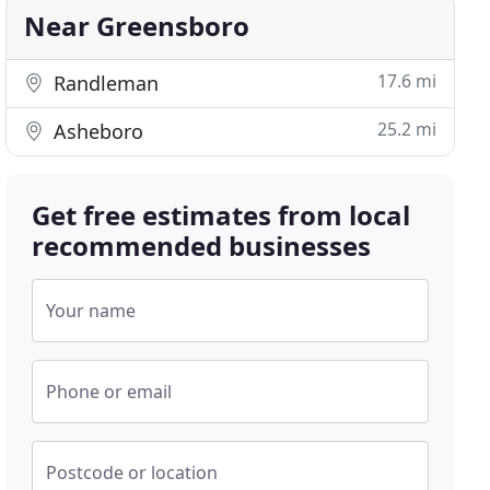
Near Greensboro
17.6 mi
Randleman
25.2 mi
Asheboro
Get free estimates from local
recommended businesses
Your name
Phone or email
Postcode or location