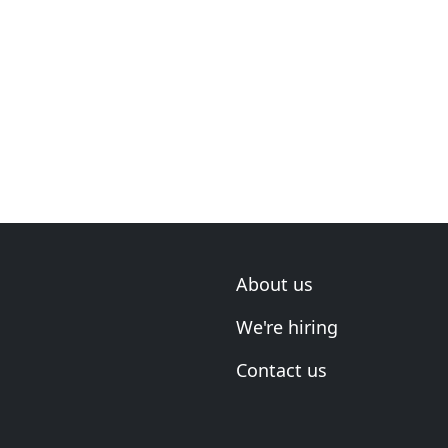
About us
We're hiring
Contact us