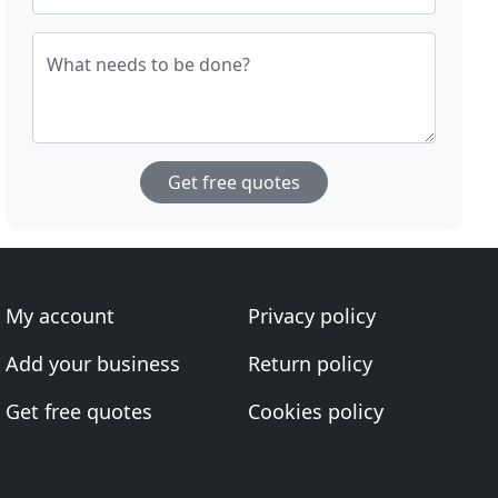
What needs to be done?
Get free quotes
My account
Privacy policy
Add your business
Return policy
Get free quotes
Cookies policy