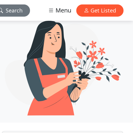
Menu
Search
Get Listed