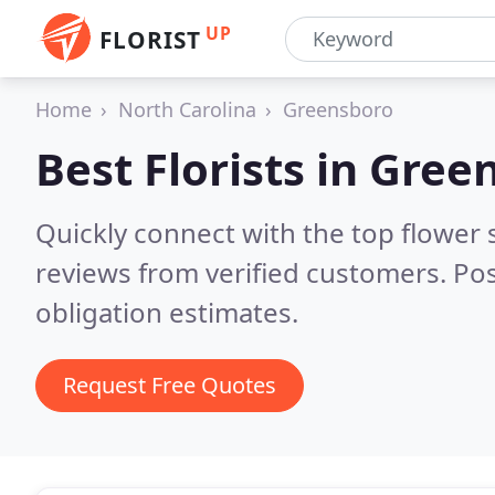
UP
FLORIST
Home
North Carolina
Greensboro
Best Florists in
Green
Quickly connect with the top flower
reviews from verified customers. Po
obligation estimates.
Request Free Quotes