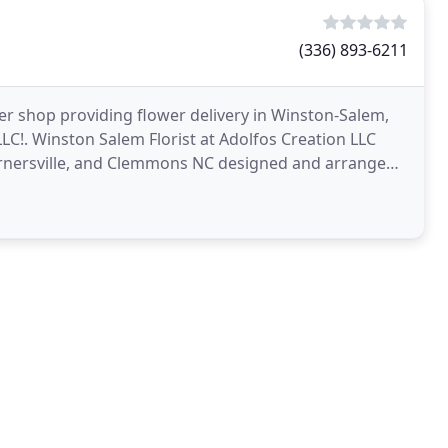
(336) 893-6211
lower shop providing flower delivery in Winston-Salem,
LC!. Winston Salem Florist at Adolfos Creation LLC
Kernersville, and Clemmons NC designed and arranged