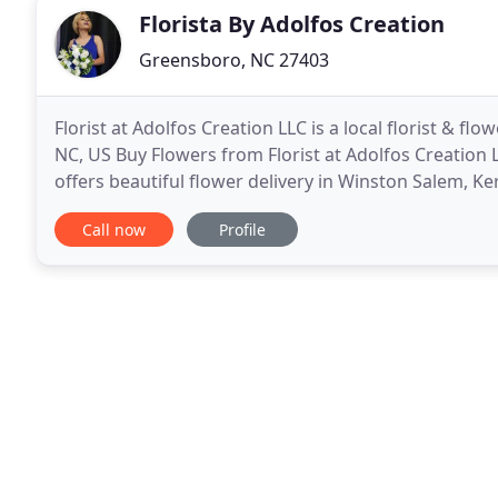
Florista By Adolfos Creation
Greensboro, NC 27403
Florist at Adolfos Creation LLC is a local florist & f
NC, US Buy Flowers from Florist at Adolfos Creation L
offers beautiful flower delivery in Winston Salem, 
just for you. We are the premier flower
Call now
Profile