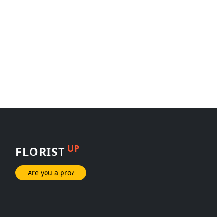
UP
FLORIST
Are you a pro?