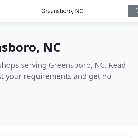
sboro, NC
 shops serving Greensboro, NC.
Read
st your requirements and get no