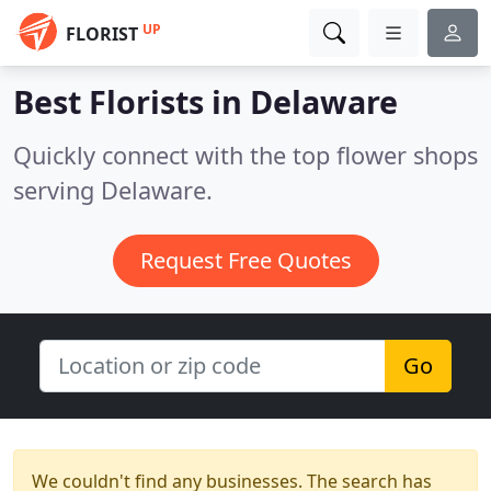
UP
FLORIST
Best Florists in
Delaware
Quickly connect with the top flower shops
serving Delaware.
Request Free Quotes
Go
We couldn't find any businesses. The search has