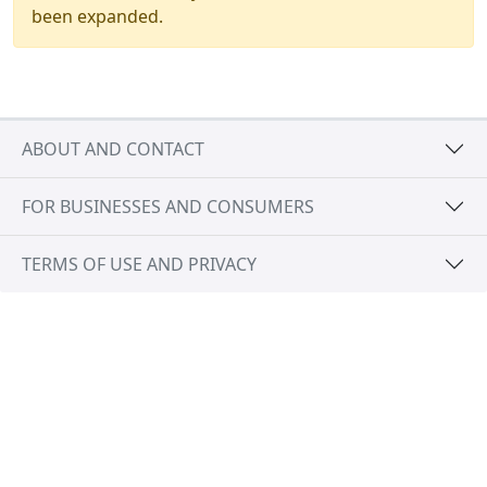
been expanded.
ABOUT AND CONTACT
FOR BUSINESSES AND CONSUMERS
TERMS OF USE AND PRIVACY