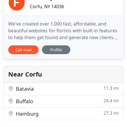
Corfu, NY 14036
We've created over 1,000 fast, affordable, and
beautiful websites for florists with built-in features
to help them get found and generate new clients.
Create and manage your own online store quickly
Call now
Profile
and easily with a suite of powerful tools that
include everything you need to start selling online.
Offer standout customer experience and grow
your business
Near Corfu
11.3 mi
Batavia
24.4 mi
Buffalo
27.3 mi
Hamburg