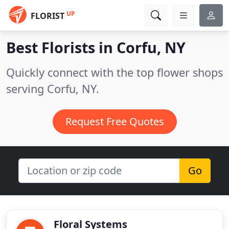
UP
FLORIST
Best Florists in
Corfu, NY
Quickly connect with the top flower shops
serving Corfu, NY.
Request Free Quotes
Go
Floral Systems