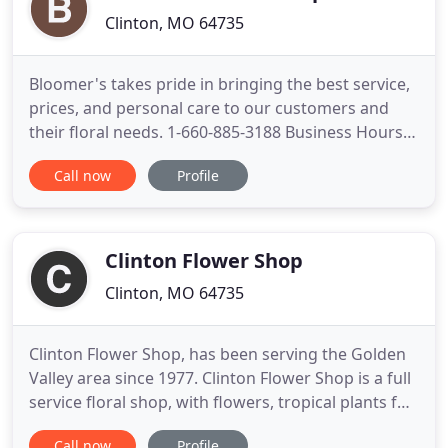
Clinton, MO 64735
Bloomer's takes pride in bringing the best service,
prices, and personal care to our customers and
their floral needs. 1-660-885-3188 Business Hours
Monday thru Friday 8:30am to 5pm, Saturdays by
Call now
Profile
Appointment Only. Not only do we offer a wide
variety of floral arrangements, we also offer
delivery service. Save money and time when you
send flowers through
Clinton Flower Shop
Clinton, MO 64735
Clinton Flower Shop, has been serving the Golden
Valley area since 1977. Clinton Flower Shop is a full
service floral shop, with flowers, tropical plants for
every occasion and budget. Enjoy the convenience
Call now
Profile