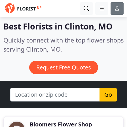
UP
FLORIST
Best Florists in
Clinton, MO
Quickly connect with the top flower shops
serving Clinton, MO.
Request Free Quotes
Go
Bloomers Flower Shop