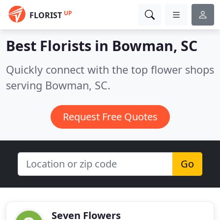
UP
FLORIST
Best Florists in
Bowman, SC
Quickly connect with the top flower shops
serving Bowman, SC.
Request Free Quotes
Go
Seven Flowers