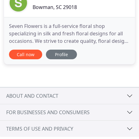
Bowman, SC 29018
Seven Flowers is a full-service floral shop
specializing in silk and fresh floral designs for all
occasions. We strive to create quality, floral designs
that'll leave a lasting impression. My high school
Call now
Profile
class ordered a bleeding heart in honor of one our
deceased members. To say the arrangement was
beautiful is an understatement. It captured the
sentiments
ABOUT AND CONTACT
FOR BUSINESSES AND CONSUMERS
TERMS OF USE AND PRIVACY