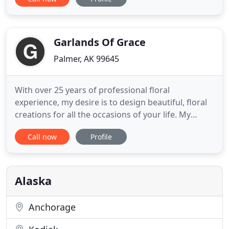
plants in our lives encourages us to live better, and
when we give them, it makes the people around us
feel loved, celebrated and valued. We like to say
that our
Garlands Of Grace
Palmer, AK 99645
With over 25 years of professional floral
experience, my desire is to design beautiful, floral
creations for all the occasions of your life. My
passion and love of nature is reflected in all my
Call now
Profile
arrangements. It's important to me that the
flowers are fresh and each arrangement is
pleasing. I'll make sure that every floral
arrangement you purchase is
Alaska
Anchorage