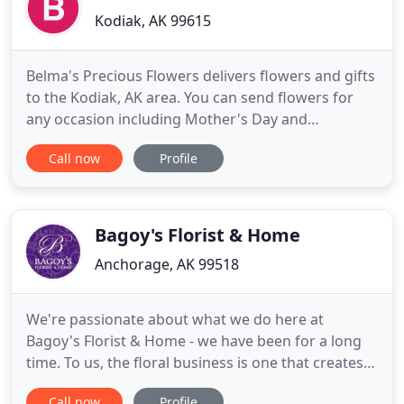
Kodiak, AK 99615
Belma's Precious Flowers delivers flowers and gifts
to the Kodiak, AK area. You can send flowers for
any occasion including Mother's Day and
Valentine's Day. We offer a large variety of fresh
Call now
Profile
flowers and gifts. Enjoy the convenience of safe
and secure ordering online 24 hours a day. The
goal is to exceed our customers' expectations with
quality, value
Bagoy's Florist & Home
Anchorage, AK 99518
We're passionate about what we do here at
Bagoy's Florist & Home - we have been for a long
time. To us, the floral business is one that creates a
connection between people. Having flowers and
Call now
Profile