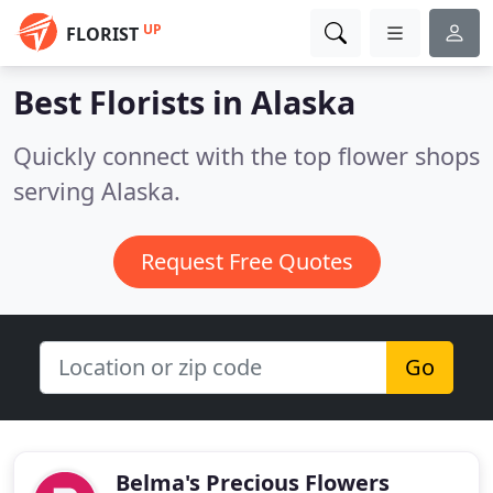
UP
FLORIST
Best Florists in
Alaska
Quickly connect with the top flower shops
serving Alaska.
Request Free Quotes
Go
Belma's Precious Flowers