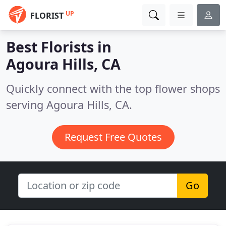
UP
FLORIST
Best Florists in
Agoura Hills, CA
Quickly connect with the top flower shops
serving Agoura Hills, CA.
Request Free Quotes
Go