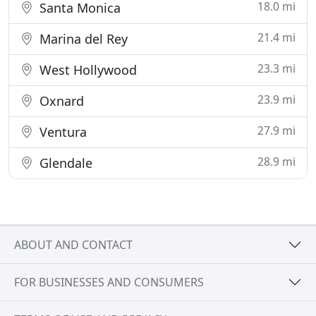
18.0 mi
Santa Monica
21.4 mi
Marina del Rey
23.3 mi
West Hollywood
23.9 mi
Oxnard
27.9 mi
Ventura
28.9 mi
Glendale
ABOUT AND CONTACT
FOR BUSINESSES AND CONSUMERS