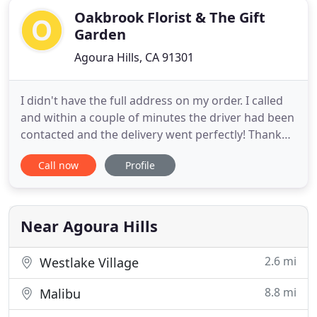
Oakbrook Florist & The Gift
Garden
Agoura Hills, CA 91301
I didn't have the full address on my order. I called
and within a couple of minutes the driver had been
contacted and the delivery went perfectly! Thank
you Oakbrook! I ordered online late on a Sunday
Call now
Profile
evening for a delivery for a friend who was starting
a new job the next day. I looked online for a shop
that delivered to the area I was looking for so
Near Agoura Hills
2.6 mi
Westlake Village
8.8 mi
Malibu