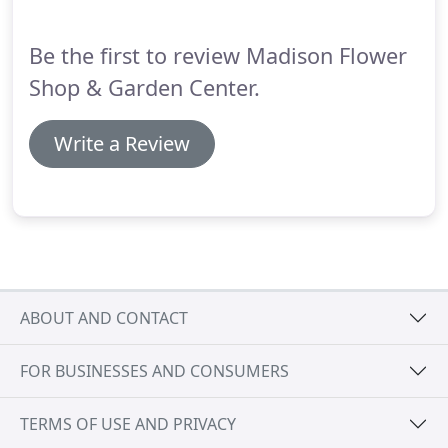
may be limited on holidays and weekends.
Be the first to review Madison Flower
Shop & Garden Center.
Write a Review
ABOUT AND CONTACT
FOR BUSINESSES AND CONSUMERS
TERMS OF USE AND PRIVACY