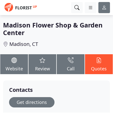
UP
FLORIST
Madison Flower Shop & Garden
Center
Madison, CT
Website
Review
Call
Quotes
Contacts
Get directions