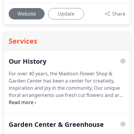
Website
Update
Share
Services
Our History
For over 40 years, the Madison Flower Shop &
Garden Center has been a center for creativity,
inspiration and joy in the community.
Our unique
floral arrangements use fresh cut flowers and are
designed specifically for each occasion.
We pride
ourselves on offering quality products and services
while maintaining a welcoming environment for
Garden Center & Greenhouse
those who wish to learn, create or grow.
When
Roger Benton first opened the doors to the