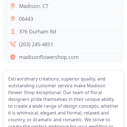
Madison, CT
06443
376 Durham Rd
(203) 245-4851
madisonflowershop.com
Extraordinary creations, superior quality, and
outstanding customer service make Madison
Flower Shop exceptional. Our team of floral
designers pride themselves in their unique ability
to create a wide range of design concepts, whether
it is whimsical, elegant and formal, relaxed and
country, or dramatic and romantic. We strive to
create the perfect ambiance for your wedding or