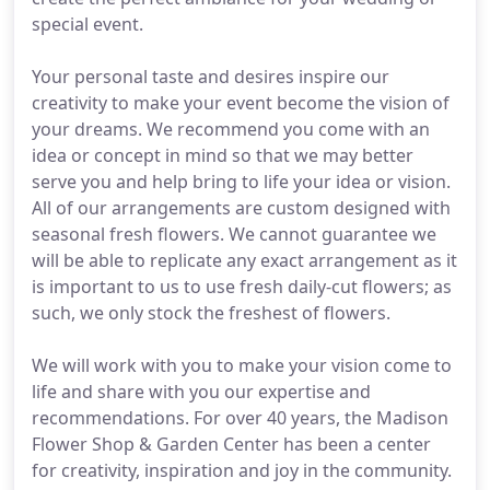
special event.
Your personal taste and desires inspire our
creativity to make your event become the vision of
your dreams. We recommend you come with an
idea or concept in mind so that we may better
serve you and help bring to life your idea or vision.
All of our arrangements are custom designed with
seasonal fresh flowers. We cannot guarantee we
will be able to replicate any exact arrangement as it
is important to us to use fresh daily-cut flowers; as
such, we only stock the freshest of flowers.
We will work with you to make your vision come to
life and share with you our expertise and
recommendations. For over 40 years, the Madison
Flower Shop & Garden Center has been a center
for creativity, inspiration and joy in the community.