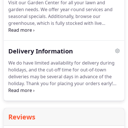
Visit our Garden Center for all your lawn and
Madison Flower Shop and Garden Center in the
garden needs.
We offer year-round services and
early 1960s, Madison was little more than a sleepy
seasonal specials.
Additionally, browse our
summer town with a small population of 4,500.
greenhouse, which is fully stocked with live
flowering plants and terrariums year round.
A
large selection of nursery stock, annuals,
perennials, garden ornaments, container gardens
Delivery Information
and hanging baskets.
Landscape design and
installation, including stone work, native plantings,
We do have limited availability for delivery during
cottage gardens, water features and irrigation.
holidays, and the cut-off time for out-of-town
Inspiration is everywhere in our greenhouse, one
deliveries may be several days in advance of the
of the oldest functional glass greenhouses in the
holiday.
Thank you for placing your orders early!
state of Connecticut!
We do offer delivery to extended areas including
East Haven, New Haven, Haddam, and Middletown.
However, these orders outside of our established
delivery zones must be placed over the phone with
Reviews
at least 24 hours notice and will have an additional
delivery charge.
Please note that these options