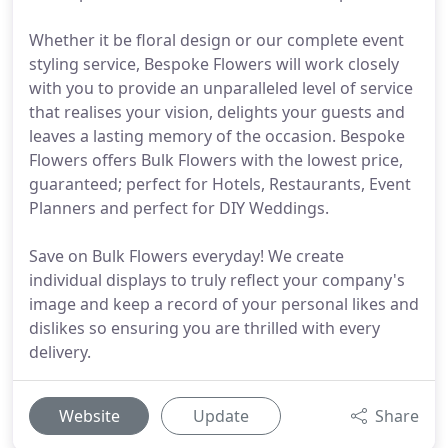
Whether it be floral design or our complete event
styling service, Bespoke Flowers will work closely
with you to provide an unparalleled level of service
that realises your vision, delights your guests and
leaves a lasting memory of the occasion. Bespoke
Flowers offers Bulk Flowers with the lowest price,
guaranteed; perfect for Hotels, Restaurants, Event
Planners and perfect for DIY Weddings.
Save on Bulk Flowers everyday! We create
individual displays to truly reflect your company's
image and keep a record of your personal likes and
dislikes so ensuring you are thrilled with every
delivery.
Website
Update
Share