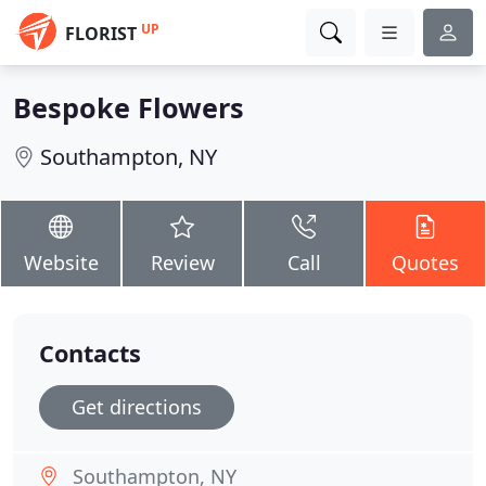
UP
FLORIST
Bespoke Flowers
Southampton, NY
Website
Review
Call
Quotes
Contacts
Get directions
Southampton, NY