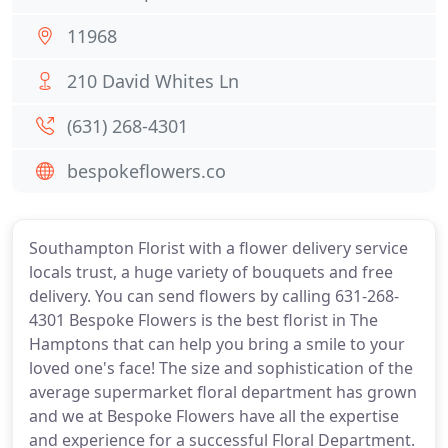
11968
210 David Whites Ln
(631) 268-4301
bespokeflowers.co
Southampton Florist with a flower delivery service
locals trust, a huge variety of bouquets and free
delivery. You can send flowers by calling 631-268-
4301 Bespoke Flowers is the best florist in The
Hamptons that can help you bring a smile to your
loved one's face! The size and sophistication of the
average supermarket floral department has grown
and we at Bespoke Flowers have all the expertise
and experience for a successful Floral Department.