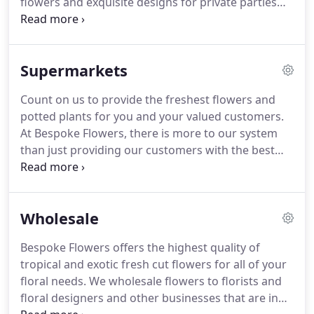
flowers and exquisite designs for private parties
and corporate events in The Hamptons and
throughout the rest of Long Island and NYC, we
firmly believe the excuse for a celebration is
Supermarkets
endless.
Whether it be floral design or our
complete event styling service, Bespoke Flowers
Count on us to provide the freshest flowers and
will work closely with you to provide an
potted plants for you and your valued customers.
unparalleled level of service that realises your
At Bespoke Flowers, there is more to our system
vision, delights your guests and leaves a lasting
than just providing our customers with the best
memory of the occasion.
flowers in the world.
We also provide them with
the best service in the industry!
The same Fresh-
cut, premium quality flowers you've grown to love
Wholesale
and expect from Bespoke Flowers.
David Austin &
Alexandra Garden Roses, Moon Series Carnations,
Bespoke Flowers offers the highest quality of
Premium Designer Azaleas & many more high-end
tropical and exotic fresh cut flowers for all of your
products available!
floral needs.
We wholesale flowers to florists and
floral designers and other businesses that are in