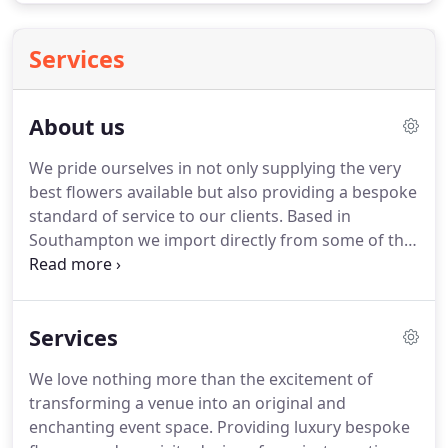
Services
About us
We pride ourselves in not only supplying the very
best flowers available but also providing a bespoke
standard of service to our clients.
Based in
Southampton we import directly from some of the
best agents on the Dutch auctions as well as
Colombia and Ecuador.
Whatever you want, if it is
available we will find it.
We also have the logistical
Services
capability to deliver, our van delivery service is daily
from The Hamptons to New York City.
Professional
We love nothing more than the excitement of
florists, designers, landscapers, garden centers
transforming a venue into an original and
and plant interiors come to Bespoke Flowers to
enchanting event space.
Providing luxury bespoke
take advantage of our wholesale value and choice.