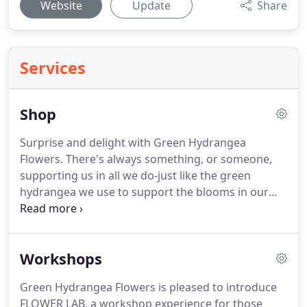
Website
Update
Share
Services
Shop
Surprise and delight with Green Hydrangea
Flowers.
There's always something, or someone,
supporting us in all we do-just like the green
hydrangea we use to support the blooms in our
arrangements.
Let us help you recognize these
people with a personal note and a gift bouquet.
We
offer same-day delivery for orders placed before
Workshops
noon.
We'll select the best premium flowers in the
color palette of your choice.
Arrangements arrive
Green Hydrangea Flowers is pleased to introduce
with a hand-written enclosure card.
Please include
FLOWER LAB, a workshop experience for those