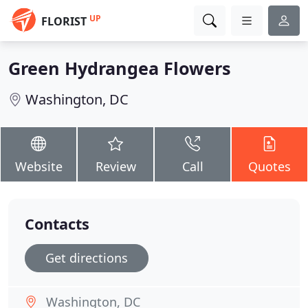
UP
FLORIST
Green Hydrangea Flowers
Washington, DC
Website
Review
Call
Quotes
Contacts
Get directions
Washington, DC