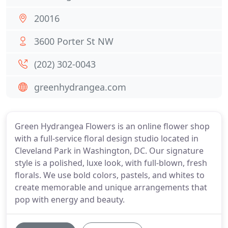
20016
3600 Porter St NW
(202) 302-0043
greenhydrangea.com
Green Hydrangea Flowers is an online flower shop
with a full-service floral design studio located in
Cleveland Park in Washington, DC. Our signature
style is a polished, luxe look, with full-blown, fresh
florals. We use bold colors, pastels, and whites to
create memorable and unique arrangements that
pop with energy and beauty.