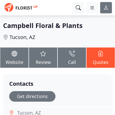
UP
FLORIST
Campbell Floral & Plants
Tucson, AZ
Website
Review
Call
Quotes
Contacts
Get directions
Tucson, AZ