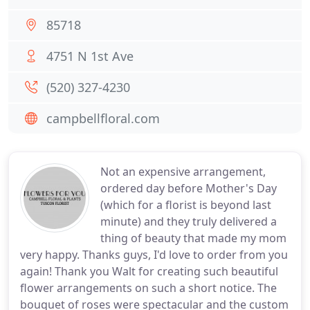
85718
4751 N 1st Ave
(520) 327-4230
campbellfloral.com
Not an expensive arrangement,
ordered day before Mother's Day
(which for a florist is beyond last
minute) and they truly delivered a
thing of beauty that made my mom
very happy. Thanks guys, I'd love to order from you
again! Thank you Walt for creating such beautiful
flower arrangements on such a short notice. The
bouquet of roses were spectacular and the custom