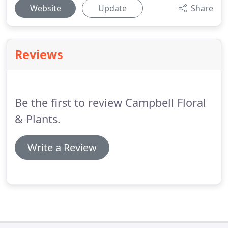
Website
Update
Share
Reviews
Be the first to review Campbell Floral
& Plants.
Write a Review