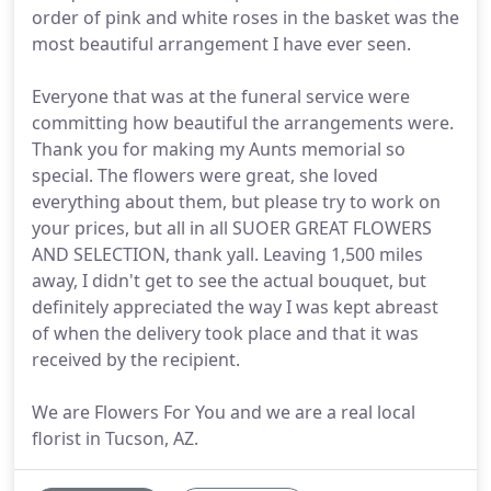
order of pink and white roses in the basket was the
most beautiful arrangement I have ever seen.
Everyone that was at the funeral service were
committing how beautiful the arrangements were.
Thank you for making my Aunts memorial so
special. The flowers were great, she loved
everything about them, but please try to work on
your prices, but all in all SUOER GREAT FLOWERS
AND SELECTION, thank yall. Leaving 1,500 miles
away, I didn't get to see the actual bouquet, but
definitely appreciated the way I was kept abreast
of when the delivery took place and that it was
received by the recipient.
We are Flowers For You and we are a real local
florist in Tucson, AZ.