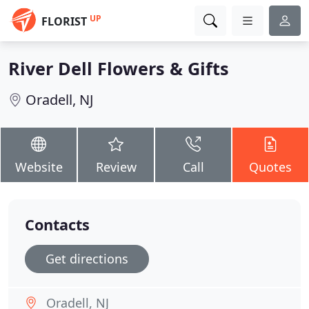
UP
FLORIST
River Dell Flowers & Gifts
Oradell, NJ
Website
Review
Call
Quotes
Contacts
Get directions
Oradell, NJ