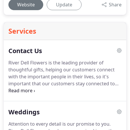
Website
Update
Share
Services
Contact Us
River Dell Flowers is the leading provider of
thoughtful gifts, helping our customers connect
with the important people in their lives, so it's
important that our customers stay connected to
us.
To further assist you, we've provided answers
to any inquiries you may have about our service.
We are dedicated to delivering your floral and gift
Weddings
orders in a timely manner.
The actual time and date
your order is delivered is affected by the time of
Attention to every detail is our promise to you.
day your order is placed, the method of delivery or