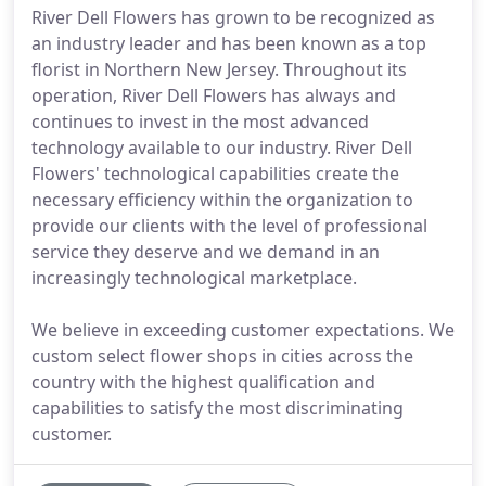
River Dell Flowers has grown to be recognized as
an industry leader and has been known as a top
florist in Northern New Jersey. Throughout its
operation, River Dell Flowers has always and
continues to invest in the most advanced
technology available to our industry. River Dell
Flowers' technological capabilities create the
necessary efficiency within the organization to
provide our clients with the level of professional
service they deserve and we demand in an
increasingly technological marketplace.
We believe in exceeding customer expectations. We
custom select flower shops in cities across the
country with the highest qualification and
capabilities to satisfy the most discriminating
customer.