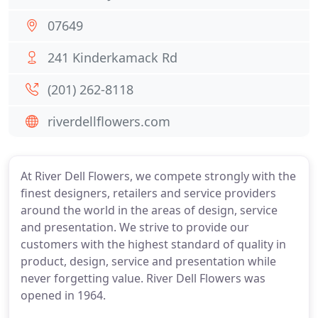
07649
241 Kinderkamack Rd
(201) 262-8118
riverdellflowers.com
At River Dell Flowers, we compete strongly with the
finest designers, retailers and service providers
around the world in the areas of design, service
and presentation. We strive to provide our
customers with the highest standard of quality in
product, design, service and presentation while
never forgetting value. River Dell Flowers was
opened in 1964.