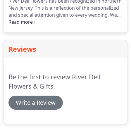
River Dell Flowers has been recognized in northern
shipping you select, weather conditions, and
New Jersey.
This is a reflection of the personalized
whether or not the destination is a remote
and special attention given to every wedding.
We
location.
love sharing and creating ideas that will surely
create a stunning wedding you will always
remember.
Reviews
Be the first to review River Dell
Flowers & Gifts.
Write a Review