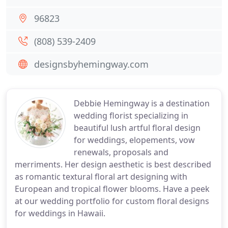
96823
(808) 539-2409
designsbyhemingway.com
Debbie Hemingway is a destination
wedding florist specializing in
beautiful lush artful floral design
for weddings, elopements, vow
renewals, proposals and
merriments. Her design aesthetic is best described
as romantic textural floral art designing with
European and tropical flower blooms. Have a peek
at our wedding portfolio for custom floral designs
for weddings in Hawaii.