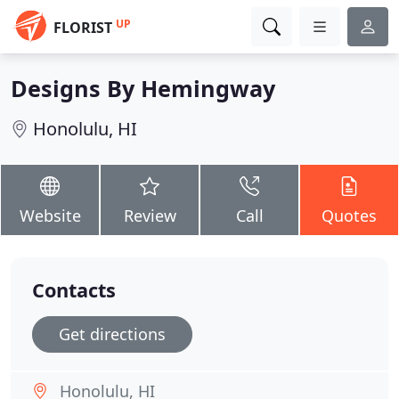
UP
FLORIST
Designs By Hemingway
Honolulu, HI
Website
Review
Call
Quotes
Contacts
Get directions
Honolulu, HI