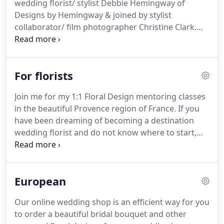
wedding florist/ stylist Debbie Hemingway of
destination wedding florist based in Honolulu,
Designs by Hemingway & joined by stylist
Hawaii on the island of Oahu and serving all the
collaborator/ film photographer Christine Clark.
Hawaiian Islands.
Our 1:1 location styled shoot is tailored specifically
for photographer's wedding portfolios, designed
& curated by florist/stylist Debbie Hemingway.
We
For florists
will gather for a day of shooting on site at a
picturesque location on the island of Oahu or
Join me for my 1:1 Floral Design mentoring classes
Maui.
The shoot will be curated in an editorial style
in the beautiful Provence region of France.
If you
for submission to wedding publications at
have been dreaming of becoming a destination
beautiful scenic locations in Hawaii.
wedding florist and do not know where to start,
this is a wonderful opportunity for one ( 1 ) florist
to join me as I design & style for a two day Fine Art
Editorial shoot at the beautiful Chateau de Moissac
European
in Provence.
The lavender fields will be blooming
and I have beautiful magical experiences planned
Our online wedding shop is an efficient way for you
for you for 3 full days!
Join me for my exclusive 1:1
to order a beautiful bridal bouquet and other
Floral Design mentoring study of the Art of Bridal