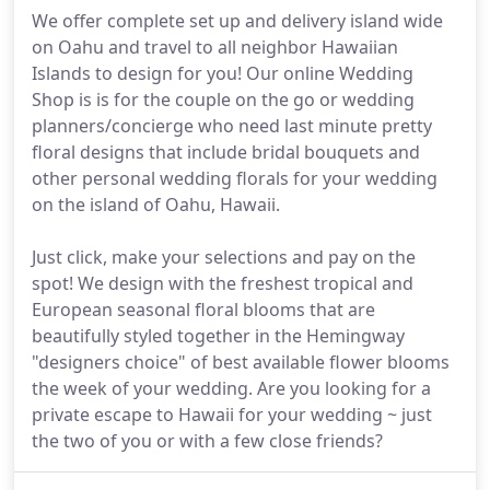
We offer complete set up and delivery island wide
on Oahu and travel to all neighbor Hawaiian
Islands to design for you! Our online Wedding
Shop is is for the couple on the go or wedding
planners/concierge who need last minute pretty
floral designs that include bridal bouquets and
other personal wedding florals for your wedding
on the island of Oahu, Hawaii.
Just click, make your selections and pay on the
spot! We design with the freshest tropical and
European seasonal floral blooms that are
beautifully styled together in the Hemingway
"designers choice" of best available flower blooms
the week of your wedding. Are you looking for a
private escape to Hawaii for your wedding ~ just
the two of you or with a few close friends?