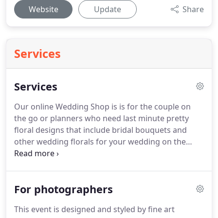
Website
Update
Share
Services
Services
Our online Wedding Shop is is for the couple on
the go or planners who need last minute pretty
floral designs that include bridal bouquets and
other wedding florals for your wedding on the
island of Oahu, Hawaii.
Just click, make your
selections and pay on the spot!
We design with the
freshest tropical and european seasonal floral
For photographers
blooms that are beautifully styled together in the
Hemingway "designers choice" of best available
This event is designed and styled by fine art
flower blooms the week of your wedding.
I am a