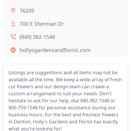
76209
700 E Sherman Dr
(940) 382-1548
hollysgardensandflorist.com
Listings are suggestions and all items may not be
available all the time. We keep a wide array of fresh
cut flowers and our design team can create a
custom arrangement to suit your needs. Don't
hesitate to ask for our help, dial 940-382-1548 or
800-759-1548 for personal assistance during our
business hours. For the best and freshest flowers
in Denton, Holly's Gardens and Florist has exactly
what you're looking for!