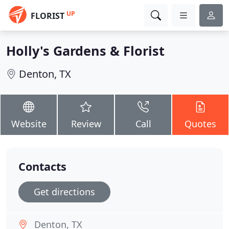
UP
FLORIST
Holly's Gardens & Florist
Denton, TX
Website
Review
Call
Quotes
Contacts
Get directions
Denton, TX