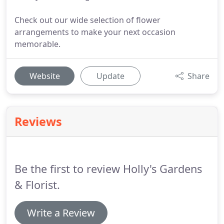
Check out our wide selection of flower
arrangements to make your next occasion
memorable.
Website
Update
Share
Reviews
Be the first to review Holly's Gardens
& Florist.
Write a Review