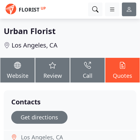
UP
FLORIST
Urban Florist
Los Angeles, CA
Website
Review
Call
Quotes
Contacts
Get directions
Los Angeles, CA