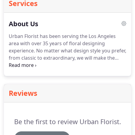
Services
About Us
Urban Florist has been serving the Los Angeles
area with over 35 years of floral designing
experience.
No matter what design style you prefer,
from classic to extraordinary, we will make the
ideal arrangement for you.
Let us help you make
that special day, extra special.
Citywide delivery
from Downtown Los Angeles to Santa Monica as
well as most of the San Fernando Valley.
We're very
Reviews
proud of our commitment to give great quality and
exceptional service to each and every order.
With
over 35 years of experience in the flower industry,
Bryan is the creative master mind behind all the
Be the first to review Urban Florist.
flower arrangements.