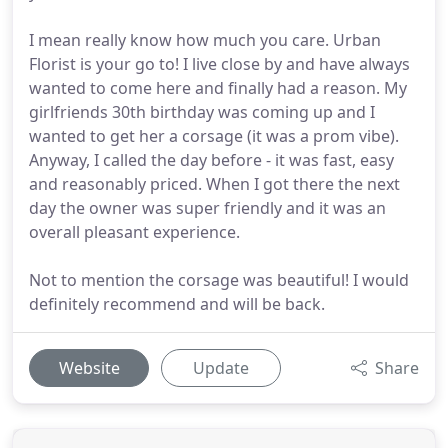
I mean really know how much you care. Urban
Florist is your go to! I live close by and have always
wanted to come here and finally had a reason. My
girlfriends 30th birthday was coming up and I
wanted to get her a corsage (it was a prom vibe).
Anyway, I called the day before - it was fast, easy
and reasonably priced. When I got there the next
day the owner was super friendly and it was an
overall pleasant experience.
Not to mention the corsage was beautiful! I would
definitely recommend and will be back.
Website
Update
Share