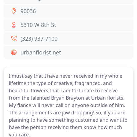
90036
5310 W 8th St
(323) 937-7100
urbanflorist.net
I must say that I have never received in my whole
lifetime the type of creative, fragranced, and
beautiful flowers that I am fortunate to receive
from the talented Bryan Brayton at Urban florists.
My fiance will never call on anyone outside of him.
The arrangements are jaw dropping! So, if you are
planning to have something custumed and want to
have the person receiving them know how much
you care.