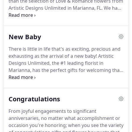
than the selection of Love & Romance flowers from
for you to choose from.
Artistic Designs Unlimited in Marianna, FL.
We have
everything you'll need to assist in declaring your
love for your sweetheart.
Sweep them off their feet
with hand-delivered fresh flowers.
Order now for
New Baby
same-day flower delivery in Marianna and the
surrounding area.
There is little in life that's as exciting, precious and
exhausting as the arrival of a new baby!
Artistic
Designs Unlimited, the #1 leading florist in
Marianna, has the perfect gifts for welcoming that
special bundle of joy! Artistic Designs Unlimited
offers same-day flower delivery to nearby hospitals
and homes throughout the area, so order today.
Congratulations
From joyful engagements to significant
anniversaries, no matter what accomplishment or
occasion you're honoring; when you see the variety