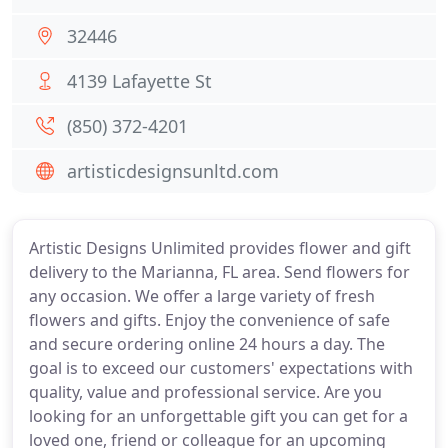
32446
4139 Lafayette St
(850) 372-4201
artisticdesignsunltd.com
Artistic Designs Unlimited provides flower and gift
delivery to the Marianna, FL area. Send flowers for
any occasion. We offer a large variety of fresh
flowers and gifts. Enjoy the convenience of safe
and secure ordering online 24 hours a day. The
goal is to exceed our customers' expectations with
quality, value and professional service. Are you
looking for an unforgettable gift you can get for a
loved one, friend or colleague for an upcoming