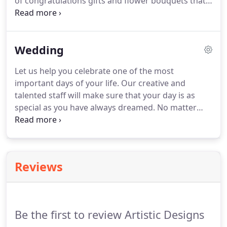
of congratulations gifts and flower bouquets that
Artistic Designs Unlimited offers, you'll agree that
they all will make the moment memorable.
Search
our selection of fine gifts and order for same-day
Wedding
delivery in Marianna.
Let us help you celebrate one of the most
important days of your life.
Our creative and
talented staff will make sure that your day is as
special as you have always dreamed.
No matter
what the size of your wedding, we offer
exceptional service to help you in selecting the
flowers you will need on your special day.
We will
work within your budget and strive to assist you in
Reviews
all your wedding needs.
We look forward to
meeting with you and your fianc!
Don't forget to
schedule your consultation today!
Be the first to review Artistic Designs