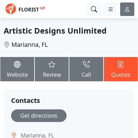
UP
FLORIST
Artistic Designs Unlimited
Marianna, FL
Website
Review
Call
Quotes
Contacts
Get directions
Marianna, FL