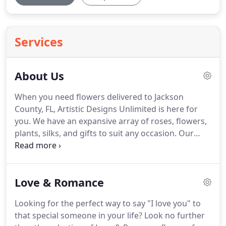
Services
About Us
When you need flowers delivered to Jackson
County, FL, Artistic Designs Unlimited is here for
you.
We have an expansive array of roses, flowers,
plants, silks, and gifts to suit any occasion.
Our
experienced staff can work with you create a one-
of-a-kind gift you're sure to love.
Artistic Designs
Unlimited can help you send the perfect gift to
Love & Romance
show your loved ones how much you care.
We're
proud to be one of the leading florists in Marianna,
Looking for the perfect way to say "I love you" to
FL and have a wonderful selection of flowers,
that special someone in your life?
Look no further
corsages, gifts and birthday flower arrangements