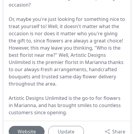
occasion?
Or, maybe you're just looking for something nice to
treat yourself to! Well, it doesn't matter what the
occasion is nor does it matter who you're giving
the gift to, since flowers are always a great choice!
However, this may leave you thinking, "Who is the
best florist near me?" Well, Artistic Designs
Unlimited is the premier florist in Marianna thanks
to our always-fresh arrangements, handcrafted
bouquets and trusted same-day flower delivery
throughout the area.
Artistic Designs Unlimited is the go-to for flowers
in Marianna, and has brought smiles to countless
customers since opening.
Website
Update
Share