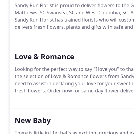
Sandy Run Florist is proud to deliver flowers to the 
Matthews, SC Swansea, SC and West Columbia, SC.
A
Sandy Run Florist has trained florists who will cust
delivers fresh flowers, plants and gifts with safe an
Love & Romance
Looking for the perfect way to say "I love you" to tha
the selection of Love & Romance flowers from Sandy 
need to assist in declaring your love for your sweeth
fresh flowers.
Order now for same-day flower deliver
New Baby
There is little in life that's as exciting, precious and