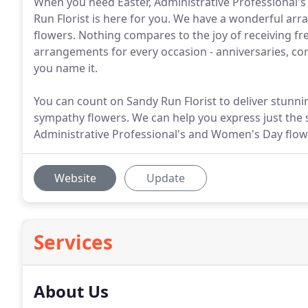
When you need Easter, Administrative Professional's
Run Florist is here for you. We have a wonderful arra
flowers. Nothing compares to the joy of receiving fre
arrangements for every occasion - anniversaries, cor
you name it.
You can count on Sandy Run Florist to deliver stunn
sympathy flowers. We can help you express just the 
Administrative Professional's and Women's Day flow
Website
Update
Services
About Us