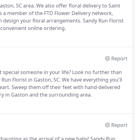
Gaston, SC area.
We also offer floral delivery to Saint
s a member of the FTD Flower Delivery network,
om design your floral arrangements.
Sandy Run Florist
d convenient online ordering.
Report
t special someone in your life?
Look no further than
Run Florist in Gaston, SC.
We have everything you'll
eart.
Sweep them off their feet with hand-delivered
y in Gaston and the surrounding area.
Report
 exhausting as the arrival of a new baby!
Sandy Run