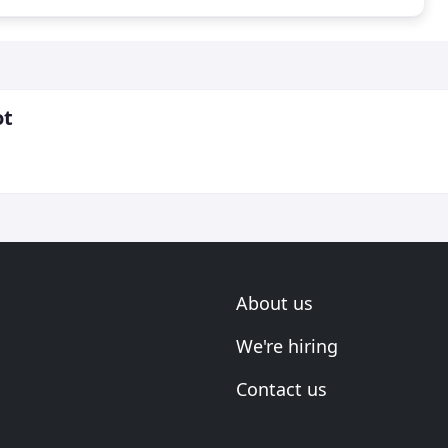
ot
About us
We're hiring
Contact us