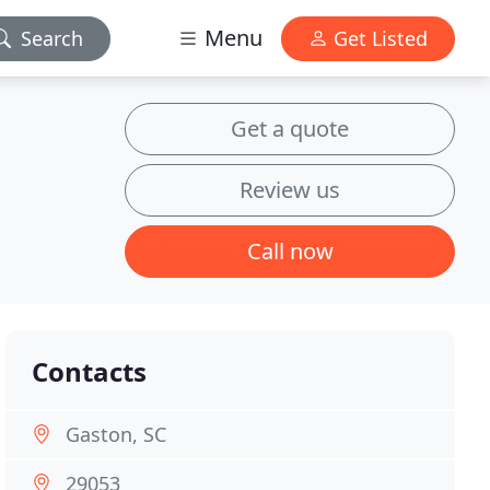
Menu
Search
Get Listed
Get a quote
Review us
Call now
Contacts
Gaston, SC
29053