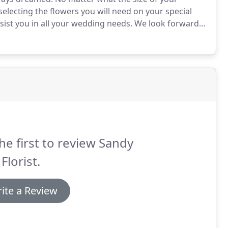
selecting the flowers you will need on your special
sist you in all your wedding needs.
We look forward
schedule your consultation today!
he first to review Sandy
Florist.
ite a Review