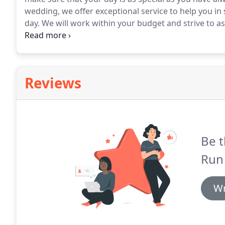
wedding, we offer exceptional service to help you in 
day.
We will work within your budget and strive to as
to meeting with you and your fiancj!
Don't forget to 
Reviews
Be t
Run 
Wr