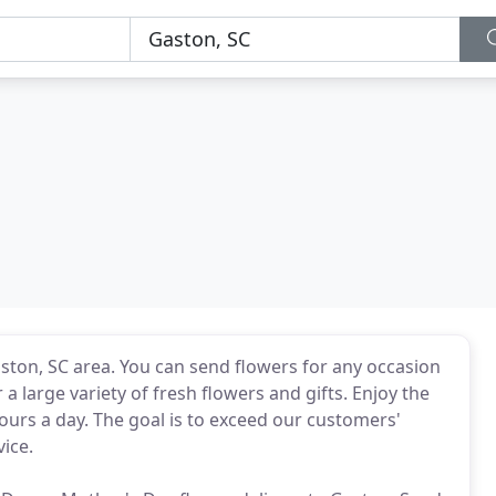
aston, SC area. You can send flowers for any occasion
a large variety of fresh flowers and gifts. Enjoy the
ours a day. The goal is to exceed our customers'
vice.