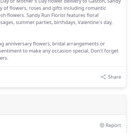
 Day or Mother's Day flower delivery to Gaston, Sandy
y of flowers, roses and gifts including romantic
sh flowers. Sandy Run Florist features floral
sages, summer parties, birthdays, Valentine's day,
ing anniversary flowers, bridal arrangements or
sentiment to make any occasion special. Don't forget
ers.
Share
Report