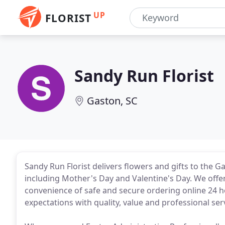
UP
FLORIST
Sandy Run Florist
Gaston, SC
Sandy Run Florist delivers flowers and gifts to the G
including Mother's Day and Valentine's Day. We offer 
convenience of safe and secure ordering online 24 h
expectations with quality, value and professional ser