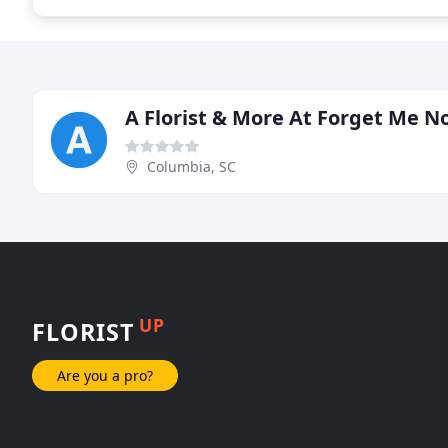
A Florist & More At Forget Me N
Columbia, SC
UP
FLORIST
Are you a pro?