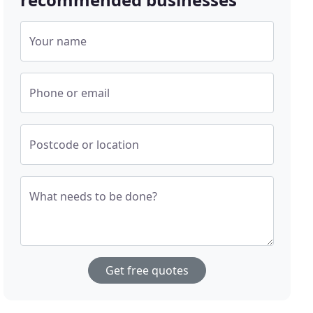
Your name
Phone or email
Postcode or location
What needs to be done?
Get free quotes