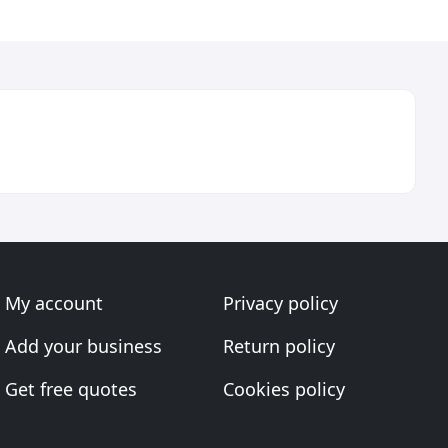
My account
Privacy policy
Add your business
Return policy
Get free quotes
Cookies policy