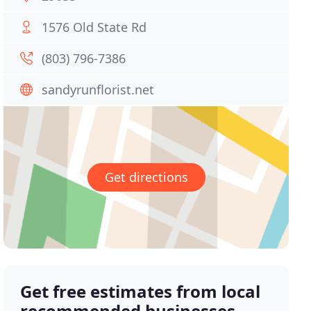
1576 Old State Rd
(803) 796-7386
sandyrunflorist.net
Get directions
Get free estimates from local
recommended businesses