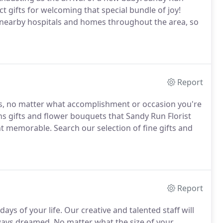
ect gifts for welcoming that special bundle of joy!
o nearby hospitals and homes throughout the area, so
Report
es, no matter what accomplishment or occasion you're
ns gifts and flower bouquets that Sandy Run Florist
ent memorable.
Search our selection of fine gifts and
Report
ays of your life.
Our creative and talented staff will
lways dreamed.
No matter what the size of your