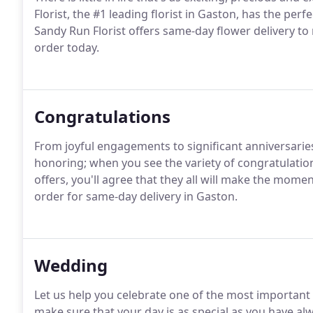
Florist, the #1 leading florist in Gaston, has the perf
Sandy Run Florist offers same-day flower delivery t
order today.
Congratulations
From joyful engagements to significant anniversari
honoring; when you see the variety of congratulatio
offers, you'll agree that they all will make the mom
order for same-day delivery in Gaston.
Wedding
Let us help you celebrate one of the most important d
make sure that your day is as special as you have a