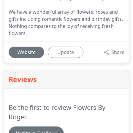
We have a wonderful array of flowers, roses and
gifts including romantic flowers and birthday gifts.
Nothing compares to the joy of receiving fresh
flowers.
Website
Update
Share
Reviews
Be the first to review Flowers By
Roger.