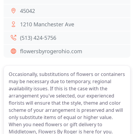
45042
1210 Manchester Ave
(513) 424-5756
flowersbyrogerohio.com
Occasionally, substitutions of flowers or containers
may be necessary due to temporary, regional
availability issues. If this is the case with the
arrangement you've selected, our experienced
florists will ensure that the style, theme and color
scheme of your arrangement is preserved and will
only substitute items of equal or higher value.
When you need flowers or gift delivery to
Middletown, Flowers By Roger is here for you.