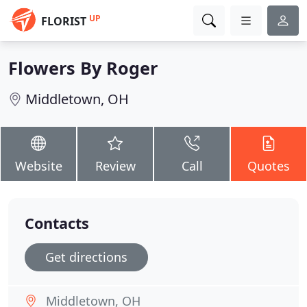
UP
FLORIST
Flowers By Roger
Middletown, OH
Website
Review
Call
Quotes
Contacts
Get directions
Middletown, OH