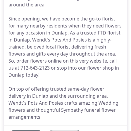
around the area.
Since opening, we have become the go-to florist
for many nearby residents when they need flowers
for any occasion in Dunlap. As a trusted FTD florist
in Dunlap, Wendt's Pots And Posies is a highly-
trained, beloved local florist delivering fresh
flowers and gifts every day throughout the area.
So, order flowers online on this very website, call
us at 712-643-2123 or stop into our flower shop in
Dunlap today!
On top of offering trusted same-day flower
delivery in Dunlap and the surrounding area,
Wendt's Pots And Posies crafts amazing Wedding
flowers and thoughtful Sympathy funeral flower
arrangements.