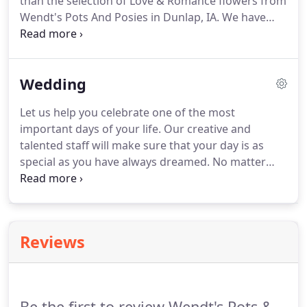
than the selection of Love & Romance flowers from
Wendt's Pots And Posies in Dunlap, IA.
We have
everything you'll need to assist in declaring your
love for your sweetheart.
Sweep them off their feet
with hand-delivered fresh flowers.
Order now for
Wedding
same-day flower delivery in Dunlap and the
surrounding area.
Let us help you celebrate one of the most
important days of your life.
Our creative and
talented staff will make sure that your day is as
special as you have always dreamed.
No matter
what the size of your wedding, we offer
exceptional service to help you in selecting the
flowers you will need on your special day.
We will
work within your budget and strive to assist you in
Reviews
all your wedding needs.
We look forward to
meeting with you and your fianc!
Don't forget to
schedule your consultation today!
Be the first to review Wendt's Pots &