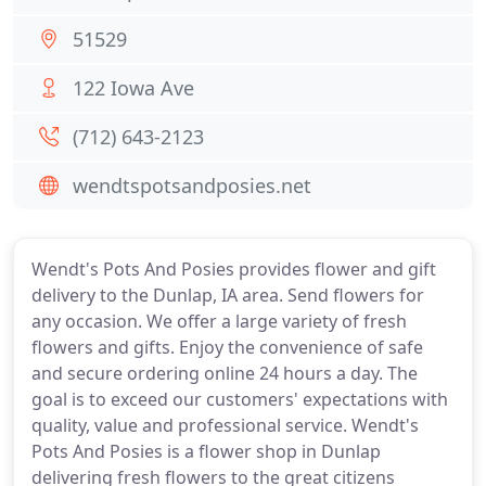
51529
122 Iowa Ave
(712) 643-2123
wendtspotsandposies.net
Wendt's Pots And Posies provides flower and gift
delivery to the Dunlap, IA area. Send flowers for
any occasion. We offer a large variety of fresh
flowers and gifts. Enjoy the convenience of safe
and secure ordering online 24 hours a day. The
goal is to exceed our customers' expectations with
quality, value and professional service. Wendt's
Pots And Posies is a flower shop in Dunlap
delivering fresh flowers to the great citizens