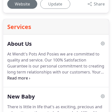
Website
Update
Share
Services
About Us
At Wendt's Pots And Posies we are committed to
quality and service.
Our 100% Satisfaction
Guarantee is our personal commitment to creating
long term relationships with our customers.
Your
satisfaction is our Number One priority, not just
because it's our job, but because we care.
We
choose only the freshest, highest quality flowers
New Baby
and our shop has a professional and caring staff to
serve all your floral needs.
Your gift will arrive
There is little in life that's as exciting, precious and
beautifully presented and personalized with your