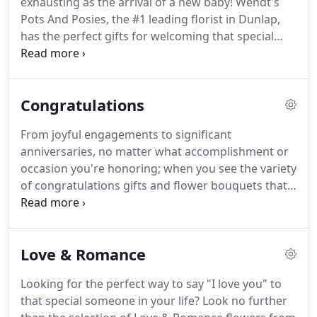
exhausting as the arrival of a new baby!
Wendt's
message.
Pots And Posies, the #1 leading florist in Dunlap,
has the perfect gifts for welcoming that special
bundle of joy! Wendt's Pots And Posies offers
same-day flower delivery to nearby hospitals and
homes throughout the area, so order today.
Congratulations
From joyful engagements to significant
anniversaries, no matter what accomplishment or
occasion you're honoring; when you see the variety
of congratulations gifts and flower bouquets that
Wendt's Pots And Posies offers, you'll agree that
they all will make the moment memorable.
Search
our selection of fine gifts and order for same-day
Love & Romance
delivery in Dunlap.
Looking for the perfect way to say "I love you" to
that special someone in your life?
Look no further