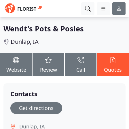
UP
FLORIST
Wendt's Pots & Posies
Dunlap, IA
Website
Review
Call
Quotes
Contacts
Get directions
Dunlap, IA