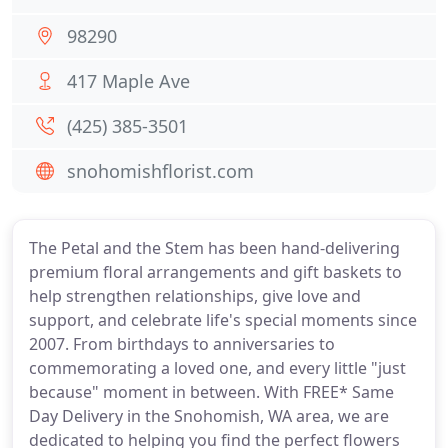
98290
417 Maple Ave
(425) 385-3501
snohomishflorist.com
The Petal and the Stem has been hand-delivering
premium floral arrangements and gift baskets to
help strengthen relationships, give love and
support, and celebrate life's special moments since
2007. From birthdays to anniversaries to
commemorating a loved one, and every little "just
because" moment in between. With FREE* Same
Day Delivery in the Snohomish, WA area, we are
dedicated to helping you find the perfect flowers