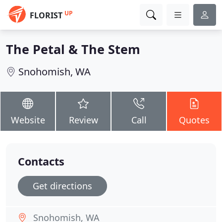
UP
FLORIST
The Petal & The Stem
Snohomish, WA
Website
Review
Call
Quotes
Contacts
Get directions
Snohomish, WA