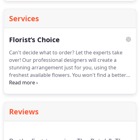
Services
Florist’s Choice
Can't decide what to order?
Let the experts take
over!
Our professional designers will create a
stunning arrangement just for you, using the
freshest available flowers.
You won't find a better
deal than this!
Fantastic flower arrangement &
service.
Absolutely beautiful!
The Petal & the Stem
provided a wonderful service when we needed a
flower arrangement delivered to a loved one.
It's
Reviews
difficult to order flowers out of state, but this could
not have been easier!
I picked a bouquet and got a
call the next day that one of the flowers was
unavailable, they suggested an alternative and they