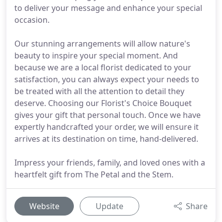
to deliver your message and enhance your special
occasion.
Our stunning arrangements will allow nature's
beauty to inspire your special moment. And
because we are a local florist dedicated to your
satisfaction, you can always expect your needs to
be treated with all the attention to detail they
deserve. Choosing our Florist's Choice Bouquet
gives your gift that personal touch. Once we have
expertly handcrafted your order, we will ensure it
arrives at its destination on time, hand-delivered.
Impress your friends, family, and loved ones with a
heartfelt gift from The Petal and the Stem.
Website
Update
Share