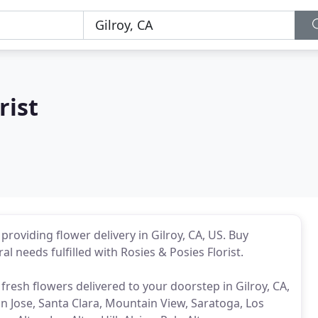
rist
p providing flower delivery in Gilroy, CA, US. Buy
ral needs fulfilled with Rosies & Posies Florist.
 fresh flowers delivered to your doorstep in Gilroy, CA,
n Jose, Santa Clara, Mountain View, Saratoga, Los