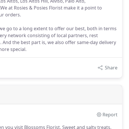
 Altos, Los Altos Hill, Alviso, Palo Alto,
We at Rosies & Posies Florist make it a point to
ur orders.
we go to a long extent to offer our best, both in terms
very network consisting of local partners, rest
. And the best part is, we also offer same-day delivery
ore special.
Share
Report
n you visit Blossoms Florist.
Sweet and salty treats,