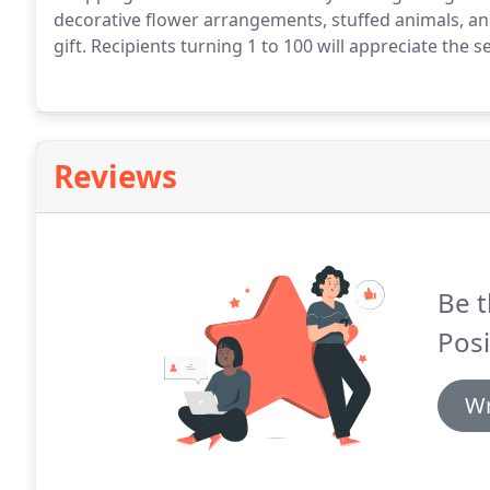
decorative flower arrangements, stuffed animals, an
gift.
Recipients turning 1 to 100 will appreciate the s
Reviews
Be t
Posi
Wr