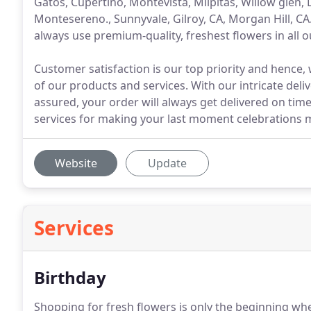
Gatos, Cupertino, Montevista, Milpitas, Willow glen, Los
Montesereno., Sunnyvale, Gilroy, CA, Morgan Hill, CA.
always use premium-quality, freshest flowers in all o
Customer satisfaction is our top priority and hence, 
of our products and services. With our intricate deli
assured, your order will always get delivered on time
services for making your last moment celebrations m
Website
Update
Services
Birthday
Shopping for fresh flowers is only the beginning whe