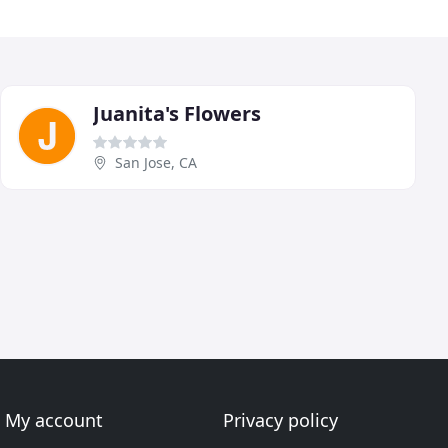
Juanita's Flowers
San Jose, CA
My account
Privacy policy