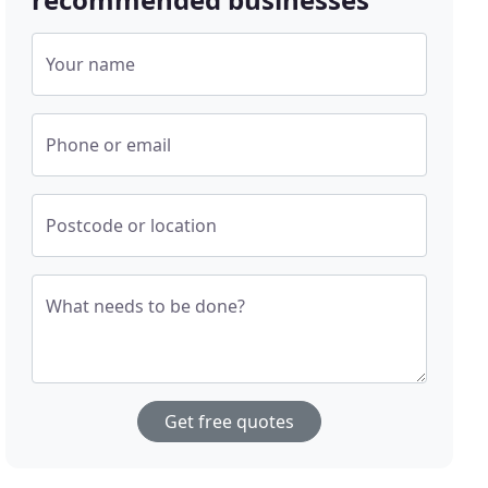
Your name
Phone or email
Postcode or location
What needs to be done?
Get free quotes