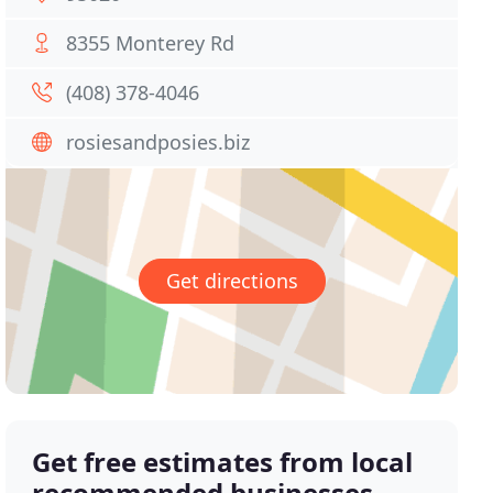
8355 Monterey Rd
(408) 378-4046
rosiesandposies.biz
Get directions
Get free estimates from local
recommended businesses