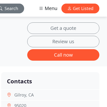
Menu
Search
Get Listed
Get a quote
Review us
Call now
Contacts
Gilroy, CA
95020