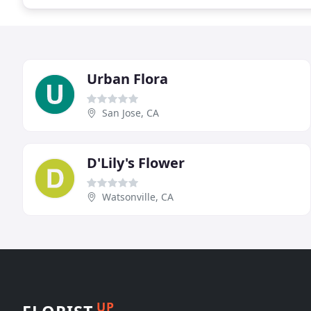
Urban Flora
San Jose, CA
D'Lily's Flower
Watsonville, CA
UP