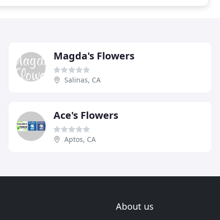
Magda's Flowers
Salinas, CA
Ace's Flowers
Aptos, CA
About us