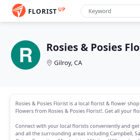
UP
FLORIST
Rosies & Posies Flo
Gilroy, CA
Rosies & Posies Florist is a local florist & flower sho
Flowers from Rosies & Posies Florist!. Get all your flo
Connect with your local florists conveniently and get
and all the surrounding areas including Campbell, Sa