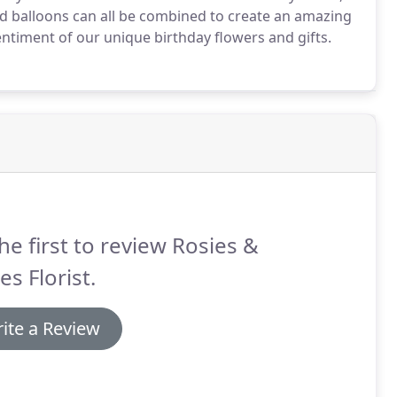
d balloons can all be combined to create an amazing
entiment of our unique birthday flowers and gifts.
he first to review Rosies &
es Florist.
ite a Review