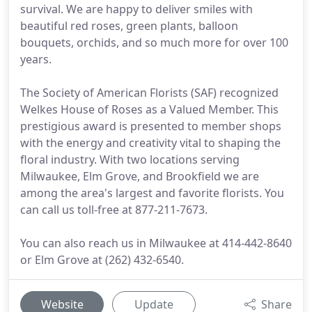
survival. We are happy to deliver smiles with
beautiful red roses, green plants, balloon
bouquets, orchids, and so much more for over 100
years.
The Society of American Florists (SAF) recognized
Welkes House of Roses as a Valued Member. This
prestigious award is presented to member shops
with the energy and creativity vital to shaping the
floral industry. With two locations serving
Milwaukee, Elm Grove, and Brookfield we are
among the area's largest and favorite florists. You
can call us toll-free at 877-211-7673.
You can also reach us in Milwaukee at 414-442-8640
or Elm Grove at (262) 432-6540.
Website
Update
Share