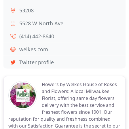
53208
5528 W North Ave
(414) 442-8640
welkes.com
Twitter profile
Flowers by Welkes House of Roses
and Flowers: A local Milwaukee
Florist, offering same day flowers
delivery with the best service and
freshest flowers since 1901. Our
reputation for quality and freshness combined
with our Satisfaction Guarantee is the secret to our