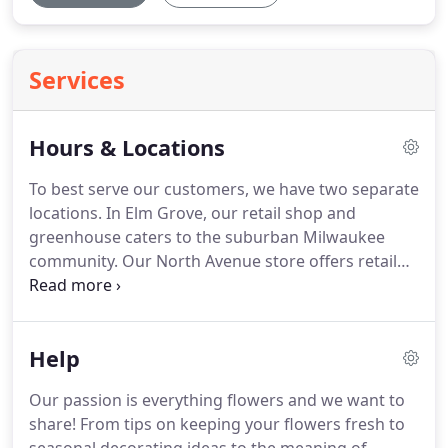
Services
Hours & Locations
To best serve our customers, we have two separate
locations.
In Elm Grove, our retail shop and
greenhouse caters to the suburban Milwaukee
community.
Our North Avenue store offers retail
and hosts our design center.
Stop in to either
location for fresh flowers and plants, exceptional
service, and unique designs.
Our Milwaukee
Help
showroom is currently closed to the public, but is
still available for curbside pickup.
Our passion is everything flowers and we want to
share!
From tips on keeping your flowers fresh to