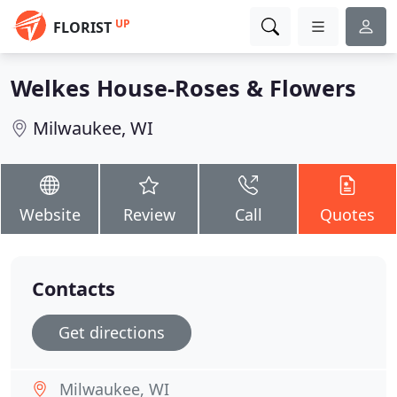
UP
FLORIST
Welkes House-Roses & Flowers
Milwaukee, WI
Website
Review
Call
Quotes
Contacts
Get directions
Milwaukee, WI