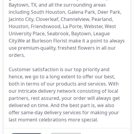
Baytown, TX, and all the surrounding areas
including South Houston, Galena Park, Deer Park,
Jacinto City, Cloverleaf, Channelview, Pearland,
Houston, Friendswood, La Porte, Webster, West
University Place, Seabrook, Baytown, League
City.We at Burleson Florist make it a point to always
use premium-quality, freshest flowers in all our
orders.
Customer satisfaction is our top priority and
hence, we go to a long extent to offer our best,
both in terms of our products and services. With
our intricate delivery network consisting of local
partners, rest assured, your order will always get
delivered on time. And the best part is, we also
offer same-day delivery services for making your
last moment celebrations more special.