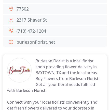
77502
2317 Shaver St
(713) 472-1204
burlesonflorist.net
Burleson Florist is a local florist
shop providing flower delivery in
BAYTOWN, TX and the local areas.
Buy Flowers from Burleson Florist!.
Get all your floral needs fulfilled
with Burleson Florist.
Connect with your local florists conveniently and
get fresh flowers delivered to your doorstep in