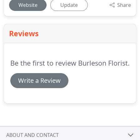
Website
Update
Share
Reviews
Be the first to review Burleson Florist.
Write a Review
ABOUT AND CONTACT