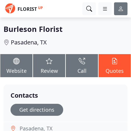
UP
FLORIST
Burleson Florist
Pasadena, TX
Website
Review
Call
Quotes
Contacts
Get directions
Pasadena, TX