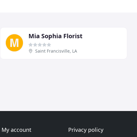
Mia Sophia Florist
Saint Francisville, LA
My account
Privacy policy