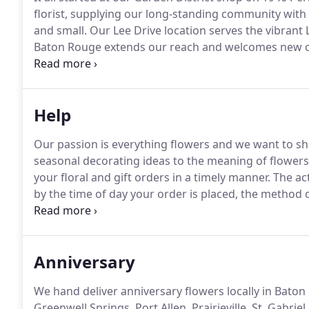
florist, supplying our long-standing community with 
and small.
Our Lee Drive location serves the vibrant
Baton Rouge extends our reach and welcomes new cu
where you'll find over 10,000 square feet of showro
greenhouses.
Help
Our passion is everything flowers and we want to sh
seasonal decorating ideas to the meaning of flowers
your floral and gift orders in a timely manner.
The act
by the time of day your order is placed, the method o
and whether or not the destination is a remote locat
available to you and how we process orders.
Anniversary
We hand deliver anniversary flowers locally in Baton 
Greenwell Springs, Port Allen, Prairieville, St. Gabriel