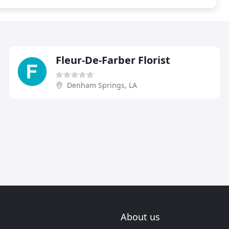
Fleur-De-Farber Florist
Denham Springs, LA
About us