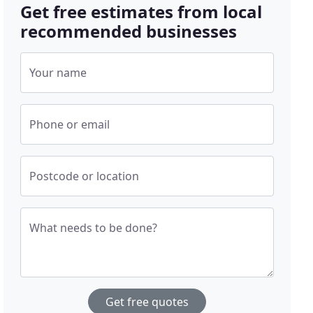
Get free estimates from local
recommended businesses
Your name
Phone or email
Postcode or location
What needs to be done?
Get free quotes