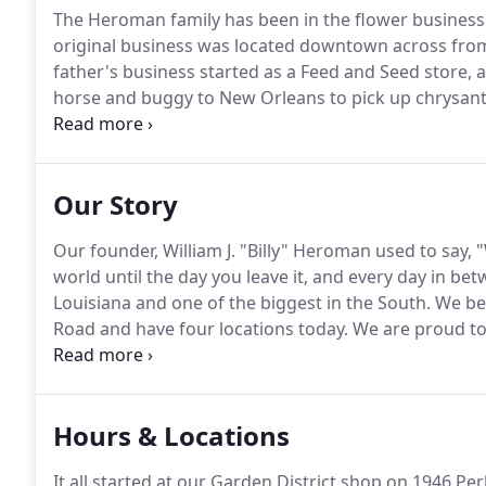
The Heroman family has been in the flower business
original business was located downtown across from 
father's business started as a Feed and Seed store, a
horse and buggy to New Orleans to pick up chrysant
Janet Heroman started their florist business on Perk
service - giving personal attention to every order, a
Our Story
Our founder, William J. "Billy" Heroman used to say,
world until the day you leave it, and every day in bet
Louisiana and one of the biggest in the South.
We beg
Road and have four locations today.
We are proud to
fourth and fifth generations.
We're a hands-on team, 
business where we've put the customer at the center
Hours & Locations
It all started at our Garden District shop on 1946 Pe