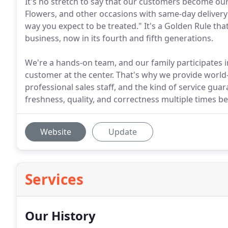
It's no stretch to say that our customers become ou
Flowers, and other occasions with same-day delivery
way you expect to be treated." It's a Golden Rule th
business, now in its fourth and fifth generations.
We're a hands-on team, and our family participates i
customer at the center. That's why we provide world-
professional sales staff, and the kind of service gua
freshness, quality, and correctness multiple times be
Website
Update
Services
Our History