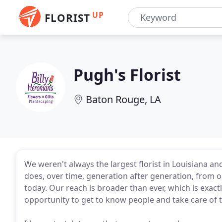
UP
FLORIST
Pugh's Florist
Baton Rouge, LA
We weren't always the largest florist in Louisiana an
does, over time, generation after generation, from o
today. Our reach is broader than ever, which is exact
opportunity to get to know people and take care of 