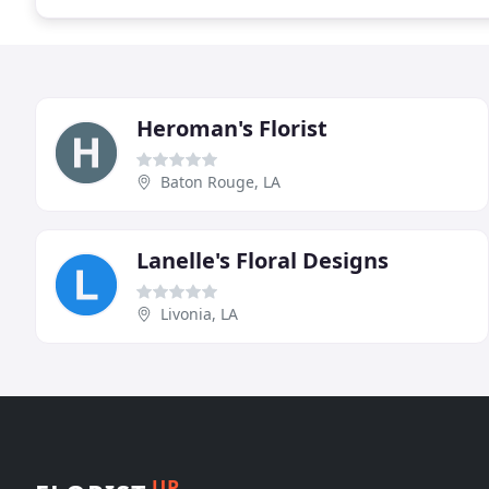
Heroman's Florist
Baton Rouge, LA
Lanelle's Floral Designs
Livonia, LA
UP