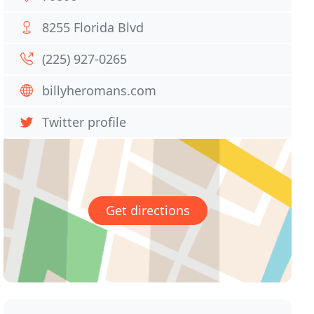
8255 Florida Blvd
(225) 927-0265
billyheromans.com
Twitter profile
Get directions