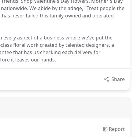
r friends. Shop Valentine's Day Flowers, Mother's Day
 nationwide. We abide by the adage, "Treat people the
at has never failed this family-owned and operated
n every aspect of a business where we've put the
class floral work created by talented designers, a
rantee that has us checking each delivery for
fore it leaves our hands.
Share
Report