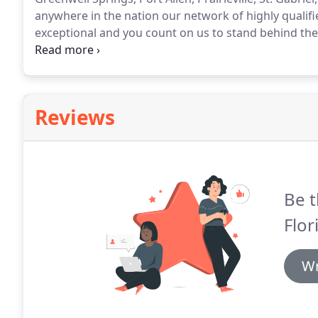
anywhere in the nation our network of highly qualified
exceptional and you count on us to stand behind th
the perfect flowers for an anniversary.
Reviews
Be t
Flori
Wr