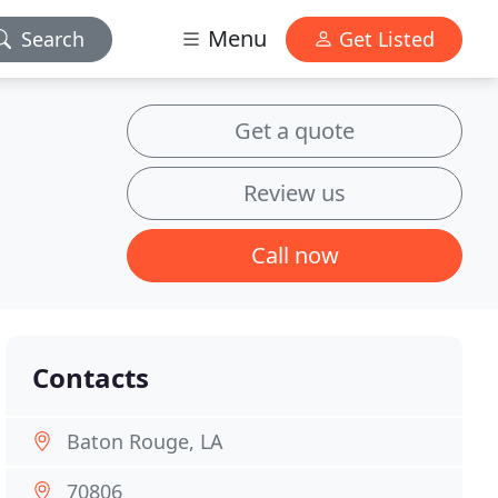
Menu
Search
Get Listed
Get a quote
Review us
Call now
Contacts
Baton Rouge, LA
70806