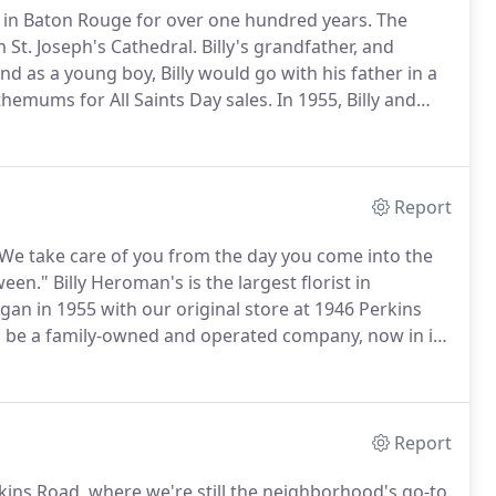
 in Baton Rouge for over one hundred years.
The
St. Joseph's Cathedral.
Billy's grandfather, and
nd as a young boy, Billy would go with his father in a
hemums for All Saints Day sales.
In 1955, Billy and
ins Road.
They built their business on customer
nd giving back to the community they love.
Report
 "We take care of you from the day you come into the
ween."
Billy Heroman's is the largest florist in
an in 1955 with our original store at 1946 Perkins
 be a family-owned and operated company, now in its
and our family participates in every aspect of a
.
Report
rkins Road, where we're still the neighborhood's go-to