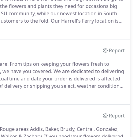
the flowers and plants they need for occasions big
 LSU community, while our newest location in South
stomers to the fold.
Our Harrell's Ferry location is
om space, along with our design center and
Report
are!
From tips on keeping your flowers fresh to
, we have you covered.
We are dedicated to delivering
ual time and date your order is delivered is affected
f delivery or shipping you select, weather conditions,
ion.
Our delivery policies explain the delivery options
Report
Rouge areas Addis, Baker, Brusly, Central, Gonzalez,
, Walker, & Zachary.
If you need your flowers delivered