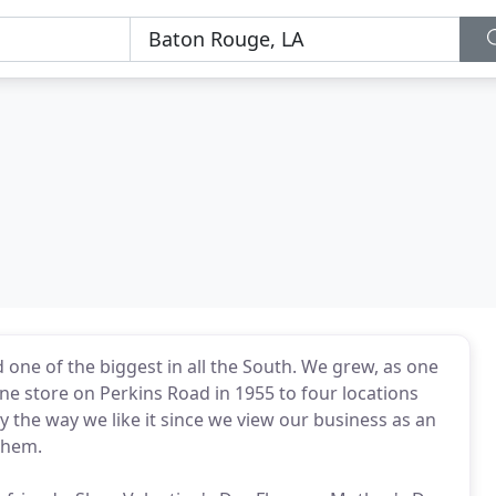
d one of the biggest in all the South. We grew, as one
ne store on Perkins Road in 1955 to four locations
ly the way we like it since we view our business as an
them.