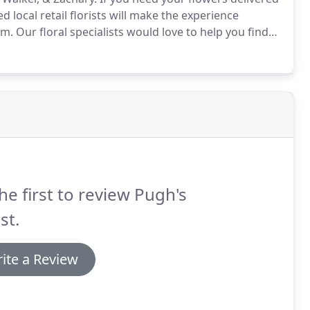
 local retail florists will make the experience
em.
Our floral specialists would love to help you find
he first to review Pugh's
st.
ite a Review