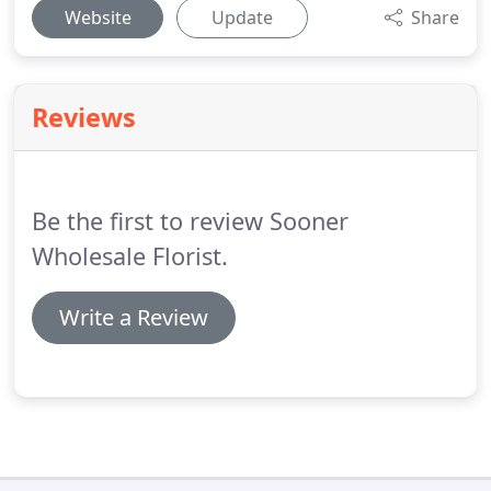
Website
Update
Share
Reviews
Be the first to review Sooner
Wholesale Florist.
Write a Review