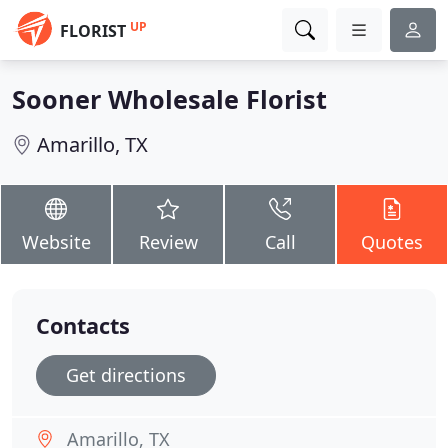
UP
FLORIST
Sooner Wholesale Florist
Amarillo, TX
Website
Review
Call
Quotes
Contacts
Get directions
Amarillo, TX