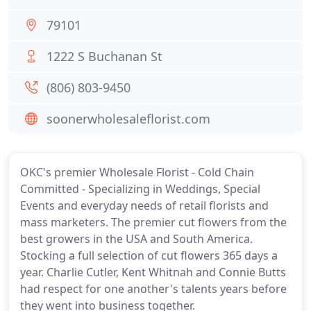
79101
1222 S Buchanan St
(806) 803-9450
soonerwholesaleflorist.com
OKC's premier Wholesale Florist - Cold Chain
Committed - Specializing in Weddings, Special
Events and everyday needs of retail florists and
mass marketers. The premier cut flowers from the
best growers in the USA and South America.
Stocking a full selection of cut flowers 365 days a
year. Charlie Cutler, Kent Whitnah and Connie Butts
had respect for one another's talents years before
they went into business together.