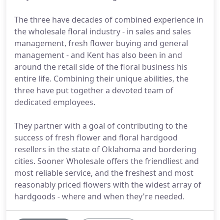
The three have decades of combined experience in
the wholesale floral industry - in sales and sales
management, fresh flower buying and general
management - and Kent has also been in and
around the retail side of the floral business his
entire life. Combining their unique abilities, the
three have put together a devoted team of
dedicated employees.
They partner with a goal of contributing to the
success of fresh flower and floral hardgood
resellers in the state of Oklahoma and bordering
cities. Sooner Wholesale offers the friendliest and
most reliable service, and the freshest and most
reasonably priced flowers with the widest array of
hardgoods - where and when they're needed.