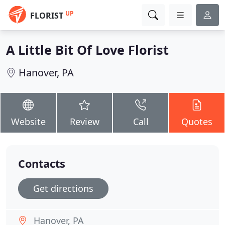
UP
FLORIST
A Little Bit Of Love Florist
Hanover, PA
Website
Review
Call
Quotes
Contacts
Get directions
Hanover, PA