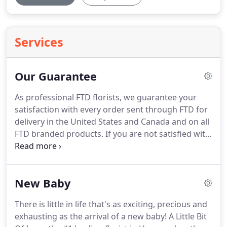
Services
Our Guarantee
As professional FTD florists, we guarantee your
satisfaction with every order sent through FTD for
delivery in the United States and Canada and on all
FTD branded products.
If you are not satisfied with
the purchased FTD product, we will send a
replacement or refund the full purchase price.
All
you need to do is notify us within 10 days of receipt
New Baby
of your FTD order.
You may call, come in person, or
write to us.
There is little in life that's as exciting, precious and
exhausting as the arrival of a new baby!
A Little Bit