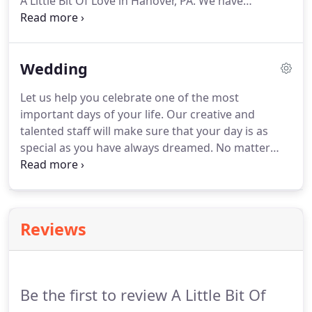
A Little Bit Of Love in Hanover, PA.
We have
everything you'll need to assist in declaring your
love for your sweetheart.
Sweep them off their feet
with hand-delivered fresh flowers.
Order now for
Wedding
same-day flower delivery in Hanover and the
surrounding area.
Let us help you celebrate one of the most
important days of your life.
Our creative and
talented staff will make sure that your day is as
special as you have always dreamed.
No matter
what the size of your wedding, we offer
exceptional service to help you in selecting the
flowers you will need on your special day.
We will
work within your budget and strive to assist you in
Reviews
all your wedding needs.
We look forward to
meeting with you and your fiancj!
Don't forget to
schedule your consultation today!
Be the first to review A Little Bit Of