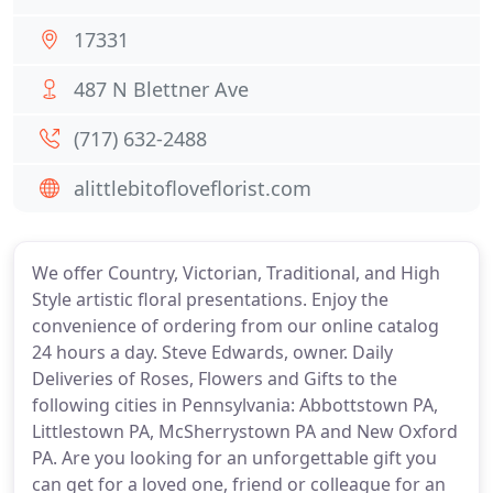
17331
487 N Blettner Ave
(717) 632-2488
alittlebitofloveflorist.com
We offer Country, Victorian, Traditional, and High
Style artistic floral presentations. Enjoy the
convenience of ordering from our online catalog
24 hours a day. Steve Edwards, owner. Daily
Deliveries of Roses, Flowers and Gifts to the
following cities in Pennsylvania: Abbottstown PA,
Littlestown PA, McSherrystown PA and New Oxford
PA. Are you looking for an unforgettable gift you
can get for a loved one, friend or colleague for an