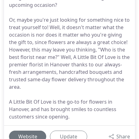
upcoming occasion?
Or, maybe you're just looking for something nice to
treat yourself to! Well, it doesn't matter what the
occasion is nor does it matter who you're giving
the gift to, since flowers are always a great choice!
However, this may leave you thinking, "Who is the
best florist near me?" Well, A Little Bit Of Love is the
premier florist in Hanover thanks to our always-
fresh arrangements, handcrafted bouquets and
trusted same-day flower delivery throughout the
area.
A Little Bit Of Love is the go-to for flowers in
Hanover, and has brought smiles to countless
customers since opening.
Website
Update
Share