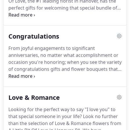
Of Love, the #1 leading florist in Hanover, has the
perfect gifts for welcoming that special bundle of
joy!
A Little Bit Of Love offers same-day flower
delivery to nearby hospitals and homes
throughout the area, so order today.
Congratulations
From joyful engagements to significant
anniversaries, no matter what accomplishment or
occasion you're honoring; when you see the variety
of congratulations gifts and flower bouquets that
A Little Bit Of Love offers, you'll agree that they all
will make the moment memorable.
Search our
selection of fine gifts and order for same-day
Love & Romance
delivery in Hanover.
Looking for the perfect way to say "I love you" to
that special someone in your life?
Look no further
than the selection of Love & Romance flowers from